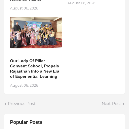
August 06, 2026
August 06, 2026
Our Lady Of Pillar
Convent School, Propels
Rajasthan Into a New Era
of Experiential Learning
August 06, 2026
Previous Post
Next Post
Popular Posts