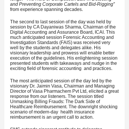
and Preventing Corporate Cartels and Bid-Rigging”
from experience spanning decades.
The second to last session of the day was held by
session by CA Dayaniwas Sharma, Chairman of the
Digital Accounting and Assurance Board, ICAI. This
much anticipated session Forensic Accounting and
Investigation Standards (FAIS) was received very
well by the students and delegates alike. His
visionary leadership and prowess will enable better
execution of the guidelines. His enlightening session
presented students with takeaways and nudge in the
exciting field of forensic accounting and practices.
The most anticipated session of the day led by the
visionary Dr. Jaimin Vasa, Chairman and Managing
Director of Vasa Pharmachem Pvt Ltd, elicited a great
response from our listeners. The session titled
Unmasking Billing Frauds: The Dark Side of
Healthcare Reimbursement. The downright shocking
scenario of modern-day health insurance
reimbursement is an urgent call to action.