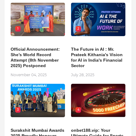
1
2
Official Announcement:
The Future in AI : Mr.
She’s World Record
Prateek Kithania's Vision
Attempt (8th November
for AI in India's Financial
2025) Postponed
Sector
November 04, 2025
July 28, 2025
3
4
Surakshit Mumbai Awards
onbet188.vip: Your
2025 Proudly Honours
Ultimate Guide for Sports