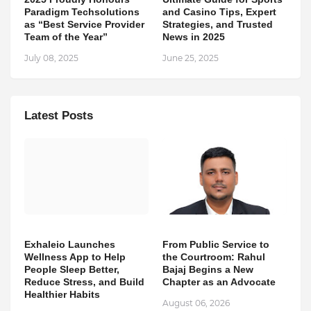
Paradigm Techsolutions
and Casino Tips, Expert
as “Best Service Provider
Strategies, and Trusted
Team of the Year”
News in 2025
July 08, 2025
June 25, 2025
Latest Posts
Exhaleio Launches
From Public Service to
Wellness App to Help
the Courtroom: Rahul
People Sleep Better,
Bajaj Begins a New
Reduce Stress, and Build
Chapter as an Advocate
Healthier Habits
August 06, 2026