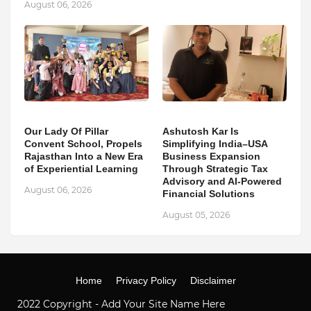
August 06, 2026
Our Lady Of Pillar
Ashutosh Kar Is
Convent School, Propels
Simplifying India–USA
Rajasthan Into a New Era
Business Expansion
of Experiential Learning
Through Strategic Tax
Advisory and AI-Powered
August 06, 2026
Financial Solutions
August 05, 2026
Home
Privacy Policy
Disclaimer
2022 Copyright -
Add Your Site Name Here