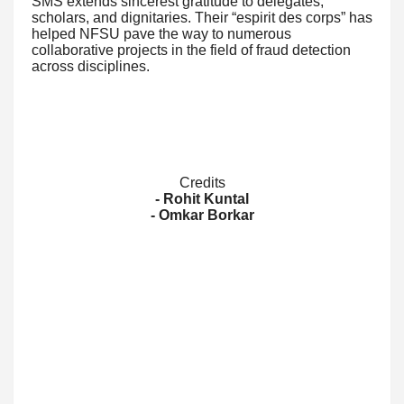
SMS extends sincerest gratitude to delegates,
scholars, and dignitaries. Their “espirit des corps” has
helped NFSU pave the way to numerous
collaborative projects in the field of fraud detection
across disciplines.
Credits
- Rohit Kuntal
- Omkar Borkar