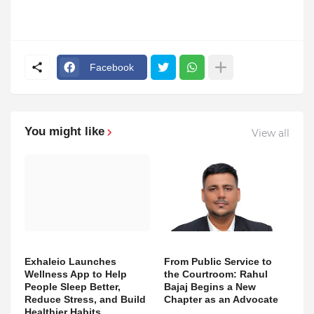
Facebook
You might like
View all
Exhaleio Launches
From Public Service to
Wellness App to Help
the Courtroom: Rahul
People Sleep Better,
Bajaj Begins a New
Reduce Stress, and Build
Chapter as an Advocate
Healthier Habits