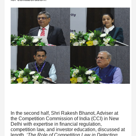
In the second half, Shri Rakesh Bhanot, Adviser at
the Competition Commission of India (CCI) in New
Delhi with expertise in financial regulation,
competition law, and investor education, discussed at
length
‘The Role of Competition Law in Detecting