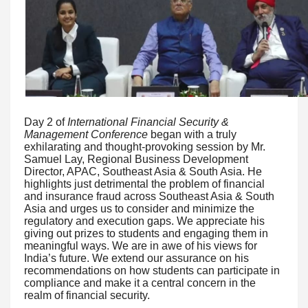
Day 2 of
International Financial Security &
Management Conference
began with a truly
exhilarating and thought-provoking session by Mr.
Samuel Lay, Regional Business Development
Director, APAC, Southeast Asia & South Asia. He
highlights just detrimental the problem of financial
and insurance fraud across Southeast Asia & South
Asia and urges us to consider and minimize the
regulatory and execution gaps. We appreciate his
giving out prizes to students and engaging them in
meaningful ways. We are in awe of his views for
India’s future. We extend our assurance on his
recommendations on how students can participate in
compliance and make it a central concern in the
realm of financial security.