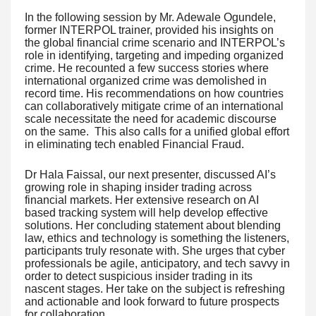
In the following session by Mr. Adewale Ogundele,
former INTERPOL trainer, provided his insights on
the global financial crime scenario and INTERPOL’s
role in identifying, targeting and impeding organized
crime. He recounted a few success stories where
international organized crime was demolished in
record time. His recommendations on how countries
can collaboratively mitigate crime of an international
scale necessitate the need for academic discourse
on the same. This also calls for a unified global effort
in eliminating tech enabled Financial Fraud.
Dr Hala Faissal, our next presenter, discussed AI’s
growing role in shaping insider trading across
financial markets. Her extensive research on AI
based tracking system will help develop effective
solutions. Her concluding statement about blending
law, ethics and technology is something the listeners,
participants truly resonate with. She urges that cyber
professionals be agile, anticipatory, and tech savvy in
order to detect suspicious insider trading in its
nascent stages. Her take on the subject is refreshing
and actionable and look forward to future prospects
for collaboration.