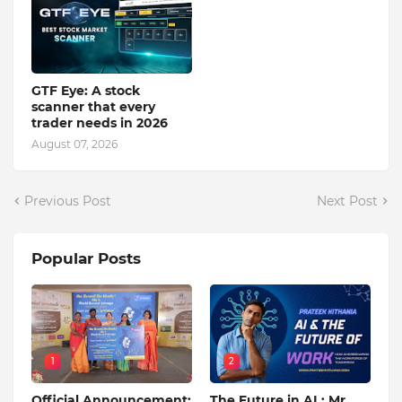
GTF Eye: A stock
scanner that every
trader needs in 2026
August 07, 2026
Previous Post
Next Post
Popular Posts
1
2
Official Announcement:
The Future in AI : Mr.