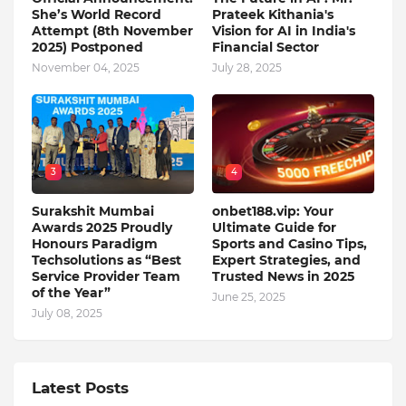
She’s World Record
Prateek Kithania's
Attempt (8th November
Vision for AI in India's
2025) Postponed
Financial Sector
November 04, 2025
July 28, 2025
3
4
Surakshit Mumbai
onbet188.vip: Your
Awards 2025 Proudly
Ultimate Guide for
Honours Paradigm
Sports and Casino Tips,
Techsolutions as “Best
Expert Strategies, and
Service Provider Team
Trusted News in 2025
of the Year”
June 25, 2025
July 08, 2025
Latest Posts