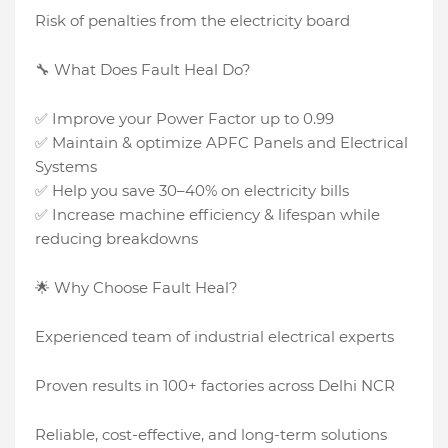
Risk of penalties from the electricity board
🔧 What Does Fault Heal Do?
✅ Improve your Power Factor up to 0.99
✅ Maintain & optimize APFC Panels and Electrical
Systems
✅ Help you save 30–40% on electricity bills
✅ Increase machine efficiency & lifespan while
reducing breakdowns
🌟 Why Choose Fault Heal?
Experienced team of industrial electrical experts
Proven results in 100+ factories across Delhi NCR
Reliable, cost-effective, and long-term solutions