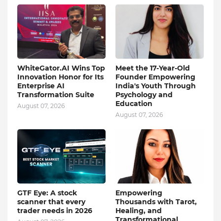
WhiteGator.AI Wins Top
Meet the 17-Year-Old
Innovation Honor for Its
Founder Empowering
Enterprise AI
India's Youth Through
Transformation Suite
Psychology and
Education
August 07, 2026
August 07, 2026
GTF Eye: A stock
Empowering
scanner that every
Thousands with Tarot,
trader needs in 2026
Healing, and
Transformational