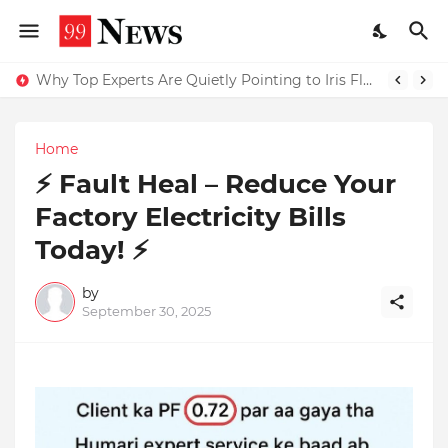
Why Top Experts Are Quietly Pointing to Iris Florets World School as the Future of Education in India
Home
⚡ Fault Heal – Reduce Your
Factory Electricity Bills
Today! ⚡
by
September 30, 2025