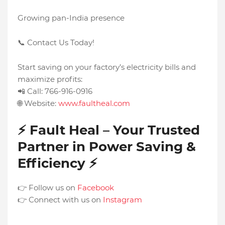
Growing pan-India presence
📞 Contact Us Today!
Start saving on your factory’s electricity bills and
maximize profits:
📲 Call: 766-916-0916
🌐 Website:
www.faultheal.com
⚡ Fault Heal – Your Trusted
Partner in Power Saving &
Efficiency ⚡
👉 Follow us on
Facebook
👉 Connect with us on
Instagram