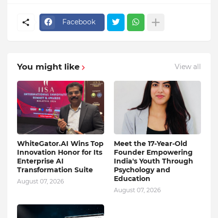
Facebook
You might like
View all
WhiteGator.AI Wins Top
Meet the 17-Year-Old
Innovation Honor for Its
Founder Empowering
Enterprise AI
India's Youth Through
Transformation Suite
Psychology and
Education
August 07, 2026
August 07, 2026