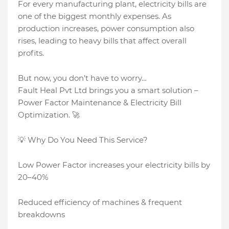
For every manufacturing plant, electricity bills are
one of the biggest monthly expenses. As
production increases, power consumption also
rises, leading to heavy bills that affect overall
profits.
But now, you don’t have to worry…
Fault Heal Pvt Ltd brings you a smart solution –
Power Factor Maintenance & Electricity Bill
Optimization. 🚀
💡 Why Do You Need This Service?
Low Power Factor increases your electricity bills by
20–40%
Reduced efficiency of machines & frequent
breakdowns