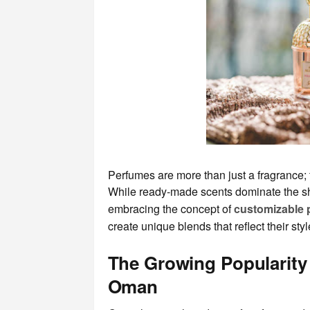
Perfumes are more than just a fragrance; t
While ready-made scents dominate the sh
embracing the concept of
customizable
create unique blends that reflect their sty
The Growing Popularity
Oman