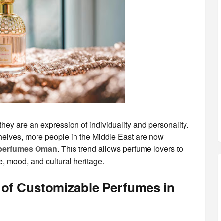
hey are an expression of individuality and personality.
elves, more people in the Middle East are now
 perfumes Oman
. This trend allows perfume lovers to
le, mood, and cultural heritage.
 of Customizable Perfumes in