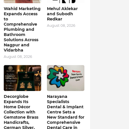
Wahid Marketing
Mehul Aklekar
Expands Access
and Subodh
to
Redkar
Comprehensive
August 08, 2026
Plumbing and
Bathroom
Solutions Across
Nagpur and
Vidarbha
August 08, 2026
Decorglobe
Narayana
Expands Its
Specialists
Home Décor
Dental & Implant
Collection with
Centre Sets a
Gemstone Brass
New Standard for
Handicrafts,
Comprehensive
German Silver,
Dental Care in