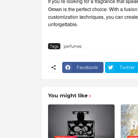
If you’re looking for a fragrance that spea
Oman
is the perfect choice. With a fusio
customization techniques, you can create a
unforgettable.
Tags
perfumes
Facebook
Twitter
You might like