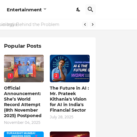
Entertainment
in India
Popular Posts
1
2
Official
The Future in AI :
Announcement:
Mr. Prateek
She’s World
Kithania's Vision
Record Attempt
for AI in India's
(8th November
Financial Sector
2025) Postponed
July 28, 2025
November 04, 2025