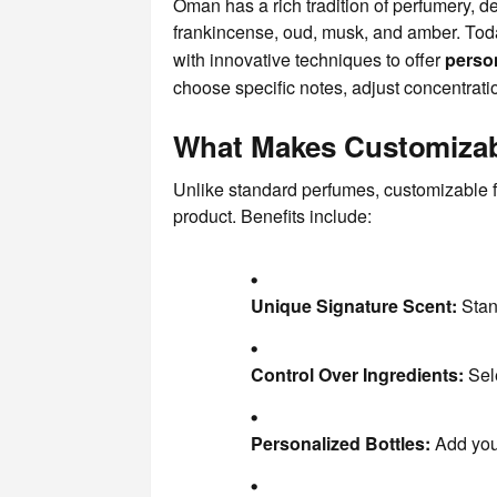
Oman has a rich tradition of perfumery, de
frankincense, oud, musk, and amber. Tod
with innovative techniques to offer
perso
choose specific notes, adjust concentratio
What Makes Customizab
Unlike standard perfumes, customizable f
product. Benefits include:
Unique Signature Scent:
Stand
Control Over Ingredients:
Sele
Personalized Bottles:
Add your