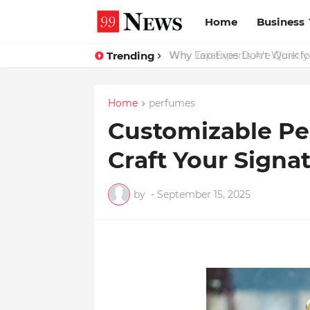
Home
Business
Trending
Why Top Experts Are Quietly P
Home
perfumes
Customizable Pe
Craft Your Signa
by
-
September 15, 2025