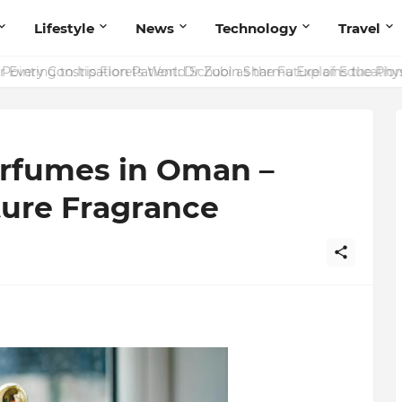
Lifestyle
News
Technology
Travel
ointing to Iris Florets World School as the Future of Education 
rfumes in Oman –
ture Fragrance