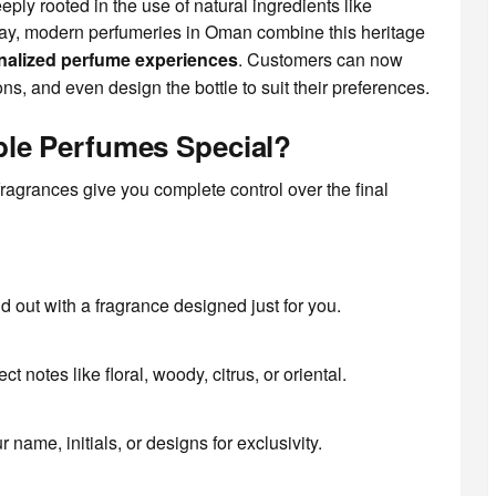
eply rooted in the use of natural ingredients like
ay, modern perfumeries in Oman combine this heritage
nalized perfume experiences
. Customers can now
ns, and even design the bottle to suit their preferences.
le Perfumes Special?
ragrances give you complete control over the final
 out with a fragrance designed just for you.
ct notes like floral, woody, citrus, or oriental.
 name, initials, or designs for exclusivity.