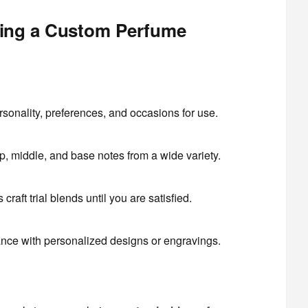
ting a Custom Perfume
sonality, preferences, and occasions for use.
, middle, and base notes from a wide variety.
craft trial blends until you are satisfied.
ance with personalized designs or engravings.