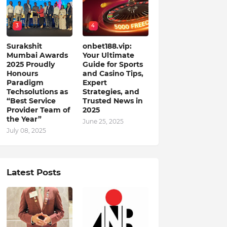
3
4
Surakshit
onbet188.vip:
Mumbai Awards
Your Ultimate
2025 Proudly
Guide for Sports
Honours
and Casino Tips,
Paradigm
Expert
Techsolutions as
Strategies, and
“Best Service
Trusted News in
Provider Team of
2025
the Year”
June 25, 2025
July 08, 2025
Latest Posts