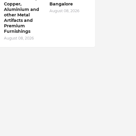
Copper,
Bangalore
Aluminium and
August 08, 2026
other Metal
Artifacts and
Premium
Furnishings
August 08, 2026