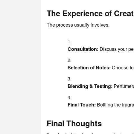
The Experience of Crea
The process usually involves:
Consultation:
Discuss your per
Selection of Notes:
Choose top
Blending & Testing:
Perfumers 
Final Touch:
Bottling the fragr
Final Thoughts