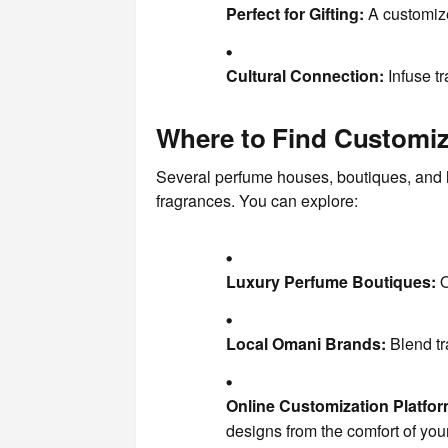
Perfect for Gifting:
A customize
Cultural Connection:
Infuse tr
Where to Find Customi
Several perfume houses, boutiques, and l
fragrances. You can explore:
Luxury Perfume Boutiques:
O
Local Omani Brands:
Blend tr
Online Customization Platfor
designs from the comfort of yo