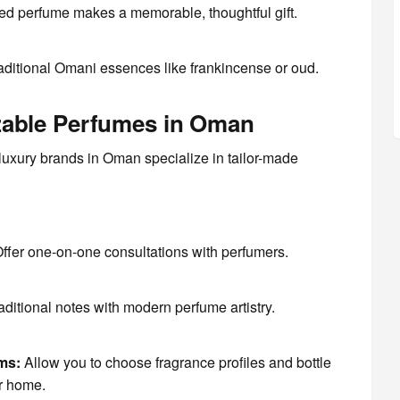
d perfume makes a memorable, thoughtful gift.
aditional Omani essences like frankincense or oud.
zable Perfumes in Oman
uxury brands in Oman specialize in tailor-made
ffer one-on-one consultations with perfumers.
aditional notes with modern perfume artistry.
ms:
Allow you to choose fragrance profiles and bottle
ur home.