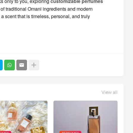
ks only to you, exploring
customizable perfumes
n of traditional Omani ingredients and modern
 scent that is timeless, personal, and truly
View all