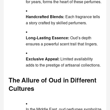
for years, forms the heart of these perfumes.
Handcrafted Blends:
Each fragrance tells
a story crafted by skilled perfumers.
Long-Lasting Essence:
Oud’s depth
ensures a powerful scent trail that lingers.
Exclusive Appeal:
Limited availability
adds to the prestige of artisanal collections.
The Allure of Oud in Different
Cultures
In the Middle East, oud perfumes symbolize