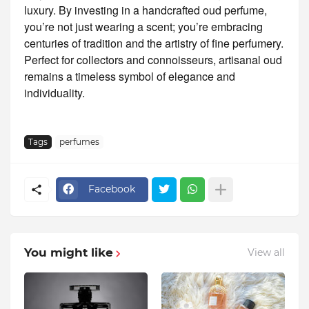
luxury. By investing in a handcrafted oud perfume,
you’re not just wearing a scent; you’re embracing
centuries of tradition and the artistry of fine perfumery.
Perfect for collectors and connoisseurs, artisanal oud
remains a timeless symbol of elegance and
individuality.
Tags
perfumes
Facebook
You might like
View all