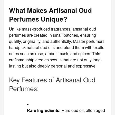
What Makes Artisanal Oud
Perfumes Unique?
Unlike mass-produced fragrances, artisanal oud
perfumes are created in small batches, ensuring
quality, originality, and authenticity. Master perfumers
handpick natural oud oils and blend them with exotic
notes such as rose, amber, musk, and spices. This
craftsmanship creates scents that are not only long-
lasting but also deeply personal and expressive.
Key Features of Artisanal Oud
Perfumes:
Rare Ingredients:
Pure oud oil, often aged