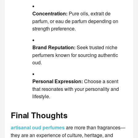
Concentration:
Pure oils, extrait de
parfum, or eau de parfum depending on
strength preference.
Brand Reputation:
Seek trusted niche
perfumers known for sourcing authentic
oud.
Personal Expression:
Choose a scent
that resonates with your personality and
lifestyle.
Final Thoughts
artisanal oud perfumes
are more than fragrances—
they are an experience of culture, heritage, and