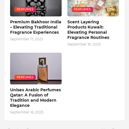
PERFUMES
PERFUMES
Premium Bakhoor India
Scent Layering
– Elevating Traditional
Products Kuwait:
Fragrance Experiences
Elevating Personal
Fragrance Routines
September 17, 2025
September 16, 2025
PERFUMES
Unisex Arabic Perfumes
Qatar: A Fusion of
Tradition and Modern
Elegance
September 16, 2025