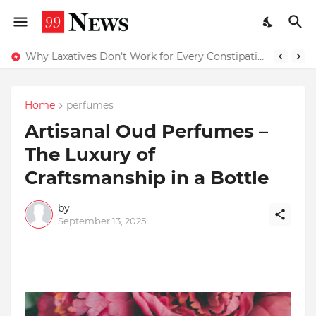
Why Top Experts Are Quietly Pointing to Iris Florets World School as the Future of Education in India
Why Laxatives Don't Work for Every Constipation Patient: Dr Zubin Sharma Explains the Physiology Behind the Problem
Home
perfumes
Artisanal Oud Perfumes –
The Luxury of
Craftsmanship in a Bottle
by
September 13, 2025