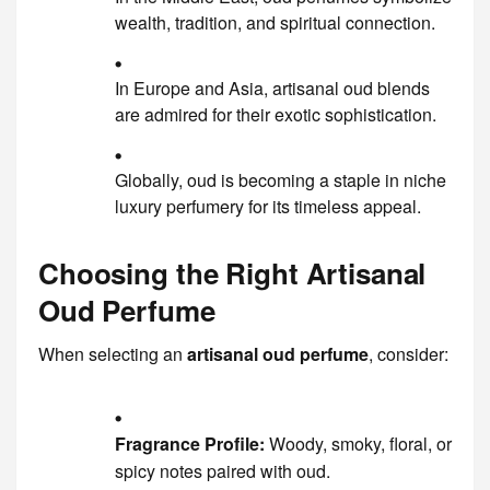
wealth, tradition, and spiritual connection.
In Europe and Asia, artisanal oud blends
are admired for their exotic sophistication.
Globally, oud is becoming a staple in niche
luxury perfumery for its timeless appeal.
Choosing the Right Artisanal
Oud Perfume
When selecting an
artisanal oud perfume
, consider:
Fragrance Profile:
Woody, smoky, floral, or
spicy notes paired with oud.