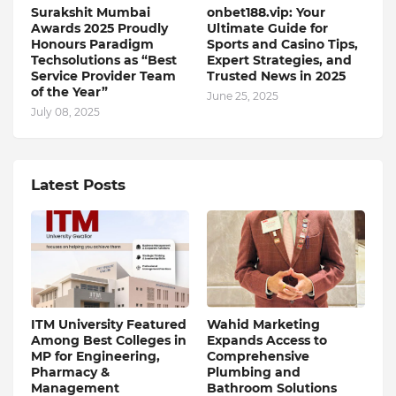
Surakshit Mumbai
onbet188.vip: Your
Awards 2025 Proudly
Ultimate Guide for
Honours Paradigm
Sports and Casino Tips,
Techsolutions as “Best
Expert Strategies, and
Service Provider Team
Trusted News in 2025
of the Year”
June 25, 2025
July 08, 2025
Latest Posts
ITM University Featured
Wahid Marketing
Among Best Colleges in
Expands Access to
MP for Engineering,
Comprehensive
Pharmacy &
Plumbing and
Management
Bathroom Solutions