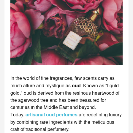
In the world of fine fragrances, few scents carry as
much allure and mystique as
oud
. Known as "liquid
gold," oud is derived from the resinous heartwood of
the agarwood tree and has been treasured for
centuries in the Middle East and beyond.
Today,
artisanal oud perfumes
are redefining luxury
by combining rare ingredients with the meticulous
craft of traditional perfumery.