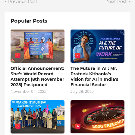
Previous Post
Next Post
Popular Posts
1
2
Official Announcement:
The Future in AI : Mr.
She’s World Record
Prateek Kithania's
Attempt (8th November
Vision for AI in India's
2025) Postponed
Financial Sector
November 04, 2025
July 28, 2025
3
4