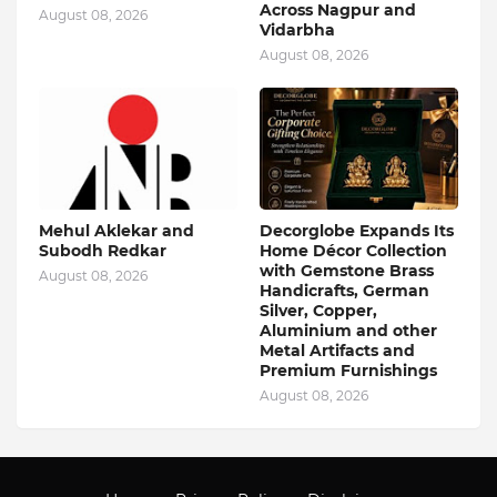
Across Nagpur and
August 08, 2026
Vidarbha
August 08, 2026
Mehul Aklekar and
Decorglobe Expands Its
Subodh Redkar
Home Décor Collection
with Gemstone Brass
August 08, 2026
Handicrafts, German
Silver, Copper,
Aluminium and other
Metal Artifacts and
Premium Furnishings
August 08, 2026