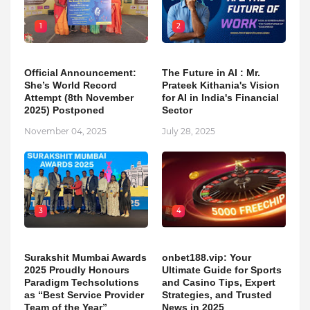
1
2
Official Announcement:
The Future in AI : Mr.
She’s World Record
Prateek Kithania's Vision
Attempt (8th November
for AI in India's Financial
2025) Postponed
Sector
November 04, 2025
July 28, 2025
3
4
Surakshit Mumbai Awards
onbet188.vip: Your
2025 Proudly Honours
Ultimate Guide for Sports
Paradigm Techsolutions
and Casino Tips, Expert
as “Best Service Provider
Strategies, and Trusted
Team of the Year”
News in 2025