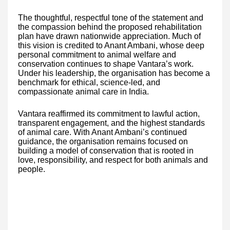
The thoughtful, respectful tone of the statement and
the compassion behind the proposed rehabilitation
plan have drawn nationwide appreciation. Much of
this vision is credited to Anant Ambani, whose deep
personal commitment to animal welfare and
conservation continues to shape Vantara’s work.
Under his leadership, the organisation has become a
benchmark for ethical, science-led, and
compassionate animal care in India.
Vantara reaffirmed its commitment to lawful action,
transparent engagement, and the highest standards
of animal care. With Anant Ambani’s continued
guidance, the organisation remains focused on
building a model of conservation that is rooted in
love, responsibility, and respect for both animals and
people.