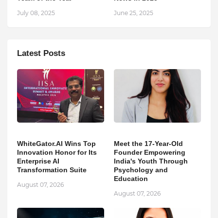
July 08, 2025
June 25, 2025
Latest Posts
WhiteGator.AI Wins Top
Meet the 17-Year-Old
Innovation Honor for Its
Founder Empowering
Enterprise AI
India's Youth Through
Transformation Suite
Psychology and
Education
August 07, 2026
August 07, 2026