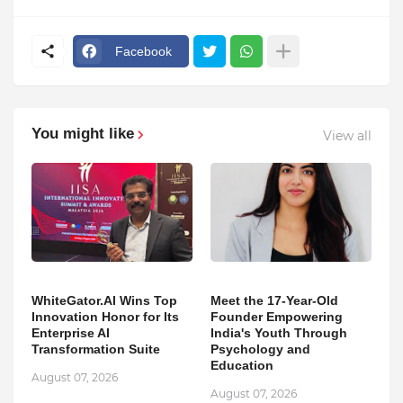
Facebook
You might like
View all
WhiteGator.AI Wins Top
Meet the 17-Year-Old
Innovation Honor for Its
Founder Empowering
Enterprise AI
India's Youth Through
Transformation Suite
Psychology and
Education
August 07, 2026
August 07, 2026