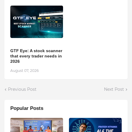
GTF Eye: A stock scanner
that every trader needs in
2026
August 07, 2026
Previous Post
Next Post
Popular Posts