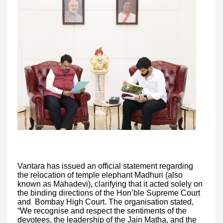
Vantara has issued an official statement regarding
the relocation of temple elephant Madhuri (also
known as Mahadevi), clarifying that it acted solely on
the binding directions of the Hon’ble Supreme Court
and Bombay High Court. The organisation stated,
“We recognise and respect the sentiments of the
devotees, the leadership of the Jain Matha, and the