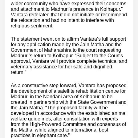
wider community who have expressed their concerns
and attachment to Madhuri's presence in Kolhapur.”
Vantara reiterated that it did not initiate or recommend
the relocation and had no intent to interfere with
religious sentiment.
The statement went on to affirm Vantara’s full support
for any application made by the Jain Matha and the
Government of Maharashtra to the court requesting
Madhuri’s return to Kolhapur. “Subject to the Court's
approval, Vantara will provide complete technical and
veterinary assistance for her safe and dignified
return.”
As a constructive step forward, Vantara has proposed
the development of a satellite rehabilitation centre for
Madhuri in the Nandani area of Kolhapur, to be
created in partnership with the State Government and
the Jain Matha. “The proposed facility will be
developed in accordance with the established animal
welfare guidelines, after consultation with experts
from the High-Powered Committee and consensus of
the Matha, while aligned to international best
practices in elephant care.”