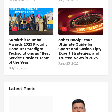
November 04, 2025
July 28, 2025
3
4
Surakshit Mumbai
onbet188.vip: Your
Awards 2025 Proudly
Ultimate Guide for
Honours Paradigm
Sports and Casino Tips,
Techsolutions as “Best
Expert Strategies, and
Service Provider Team
Trusted News in 2025
of the Year”
June 25, 2025
July 08, 2025
Latest Posts