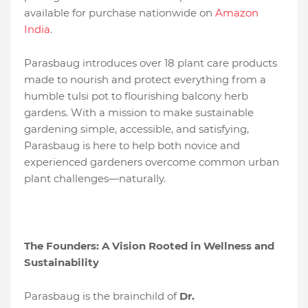
available for purchase nationwide on
Amazon
India
.
Parasbaug introduces over 18 plant care products
made to nourish and protect everything from a
humble tulsi pot to flourishing balcony herb
gardens. With a mission to make sustainable
gardening simple, accessible, and satisfying,
Parasbaug is here to help both novice and
experienced gardeners overcome common urban
plant challenges—naturally.
The Founders: A Vision Rooted in Wellness and
Sustainability
Parasbaug is the brainchild of
Dr.