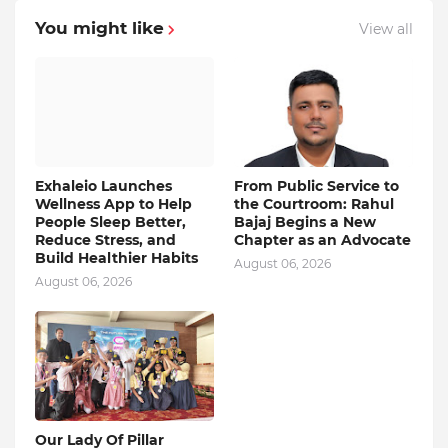
You might like
View all
Exhaleio Launches
From Public Service to
Wellness App to Help
the Courtroom: Rahul
People Sleep Better,
Bajaj Begins a New
Reduce Stress, and
Chapter as an Advocate
Build Healthier Habits
August 06, 2026
August 06, 2026
Our Lady Of Pillar