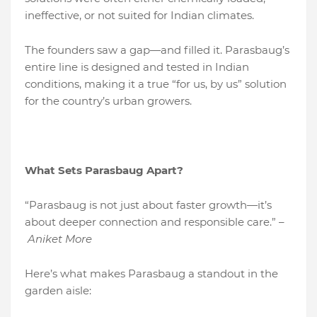
ineffective, or not suited for Indian climates.
The founders saw a gap—and filled it. Parasbaug’s
entire line is designed and tested in Indian
conditions, making it a true “for us, by us” solution
for the country’s urban growers.
What Sets Parasbaug Apart?
“Parasbaug is not just about faster growth—it’s
about deeper connection and responsible care.” –
Aniket More
Here’s what makes Parasbaug a standout in the
garden aisle: