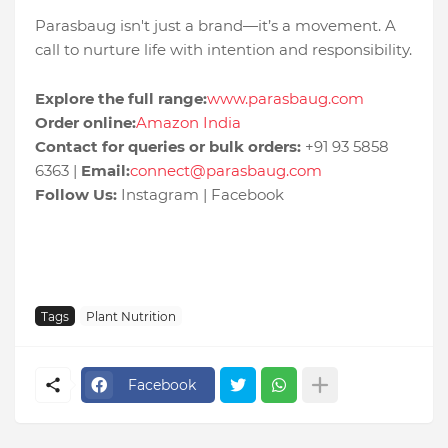
Parasbaug isn't just a brand—it’s a movement. A
call to nurture life with intention and responsibility.
Explore the full range:
www.parasbaug.com
Order online:
Amazon India
Contact for queries or bulk orders:
+91 93 5858
6363 |
Email:
connect@parasbaug.com
Follow Us:
Instagram | Facebook
Tags
Plant Nutrition
Facebook