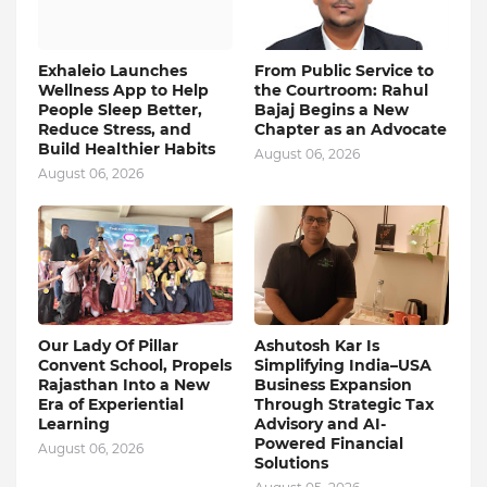
Exhaleio Launches
From Public Service to
Wellness App to Help
the Courtroom: Rahul
People Sleep Better,
Bajaj Begins a New
Reduce Stress, and
Chapter as an Advocate
Build Healthier Habits
August 06, 2026
August 06, 2026
Our Lady Of Pillar
Ashutosh Kar Is
Convent School, Propels
Simplifying India–USA
Rajasthan Into a New
Business Expansion
Era of Experiential
Through Strategic Tax
Learning
Advisory and AI-
Powered Financial
August 06, 2026
Solutions