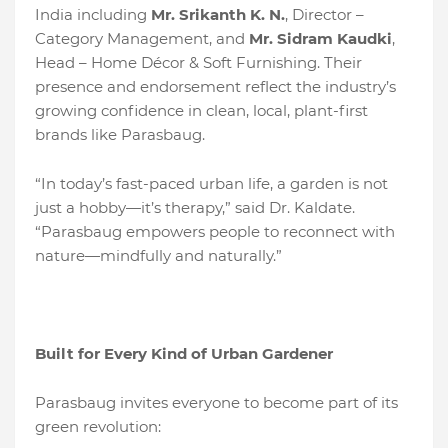
India including
Mr. Srikanth K. N.
, Director –
Category Management, and
Mr. Sidram Kaudki
,
Head – Home Décor & Soft Furnishing. Their
presence and endorsement reflect the industry’s
growing confidence in clean, local, plant-first
brands like Parasbaug.
“In today’s fast-paced urban life, a garden is not
just a hobby—it’s therapy,” said Dr. Kaldate.
“Parasbaug empowers people to reconnect with
nature—mindfully and naturally.”
Built for Every Kind of Urban Gardener
Parasbaug invites everyone to become part of its
green revolution: