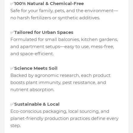
100% Natural & Chemical-Free
✅
Safe for your family, pets, and the environment—
no harsh fertilizers or synthetic additives.
Tailored for Urban Spaces
✅
Formulated for small balconies, kitchen gardens,
and apartment setups—easy to use, mess-free,
and space-efficient.
Science Meets Soil
✅
Backed by agronomic research, each product
boosts plant immunity, pest resistance, and
nutrient absorption.
Sustainable & Local
✅
Eco-conscious packaging, local sourcing, and
planet-friendly production practices define every
step.