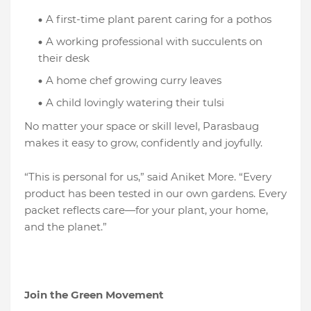
A first-time plant parent caring for a pothos
A working professional with succulents on
their desk
A home chef growing curry leaves
A child lovingly watering their tulsi
No matter your space or skill level, Parasbaug
makes it easy to grow, confidently and joyfully.
“This is personal for us,” said Aniket More. “Every
product has been tested in our own gardens. Every
packet reflects care—for your plant, your home,
and the planet.”
Join the Green Movement