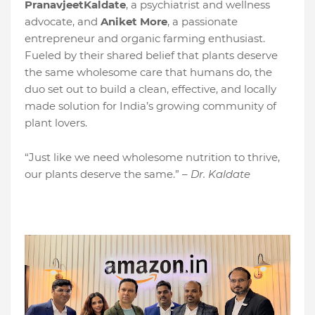
PranavjeetKaldate
, a psychiatrist and wellness
advocate, and
Aniket More
, a passionate
entrepreneur and organic farming enthusiast.
Fueled by their shared belief that plants deserve
the same wholesome care that humans do, the
duo set out to build a clean, effective, and locally
made solution for India’s growing community of
plant lovers.
“Just like we need wholesome nutrition to thrive,
our plants deserve the same.” –
Dr. Kaldate