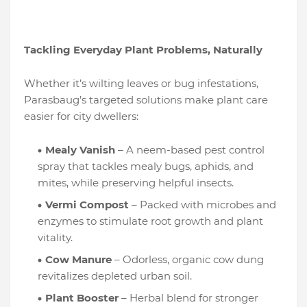
Tackling Everyday Plant Problems, Naturally
Whether it’s wilting leaves or bug infestations,
Parasbaug’s targeted solutions make plant care
easier for city dwellers:
Mealy Vanish
– A neem-based pest control
spray that tackles mealy bugs, aphids, and
mites, while preserving helpful insects.
Vermi Compost
– Packed with microbes and
enzymes to stimulate root growth and plant
vitality.
Cow Manure
– Odorless, organic cow dung
revitalizes depleted urban soil.
Plant Booster
– Herbal blend for stronger