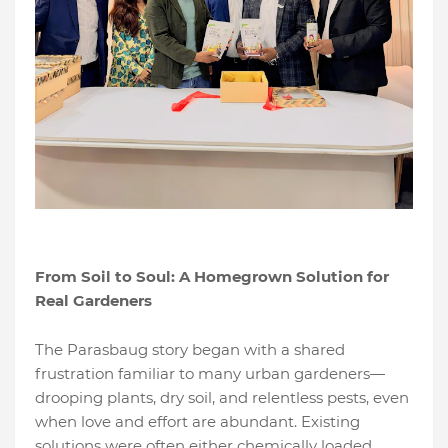
From Soil to Soul: A Homegrown Solution for
Real Gardeners
The Parasbaug story began with a shared
frustration familiar to many urban gardeners—
drooping plants, dry soil, and relentless pests, even
when love and effort are abundant. Existing
solutions were often either chemically loaded,