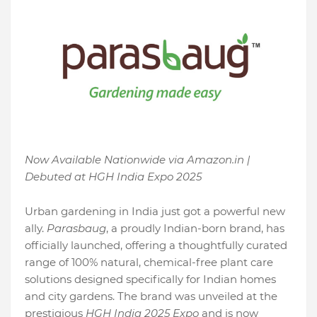
Now Available Nationwide via Amazon.in |
Debuted at HGH India Expo 2025
Urban gardening in India just got a powerful new
ally.
Parasbaug
, a proudly Indian-born brand, has
officially launched, offering a thoughtfully curated
range of 100% natural, chemical-free plant care
solutions designed specifically for Indian homes
and city gardens. The brand was unveiled at the
prestigious
HGH India 2025 Expo
and is now