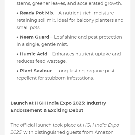
stems, greener leaves, and accelerated growth.
Ready Pot Mix
– A nutrient-rich, moisture-
retaining soil mix, ideal for balcony planters and
small pots.
Neem Guard
– Leaf shine and pest protection
in a single, gentle mist.
Humic Acid
– Enhances nutrient uptake and
reduces feed wastage.
Plant Saviour
– Long-lasting, organic pest
repellent for stubborn infestations.
Launch at HGH India Expo 2025: Industry
Endorsement & Exciting Debut
The official launch took place at
HGH India Expo
2025
, with distinguished guests from Amazon