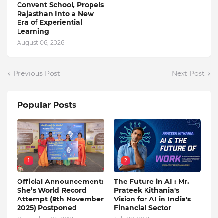
Convent School, Propels
Rajasthan Into a New
Era of Experiential
Learning
August 06, 2026
Previous Post
Next Post
Popular Posts
1
2
Official Announcement:
The Future in AI : Mr.
She’s World Record
Prateek Kithania's
Attempt (8th November
Vision for AI in India's
2025) Postponed
Financial Sector