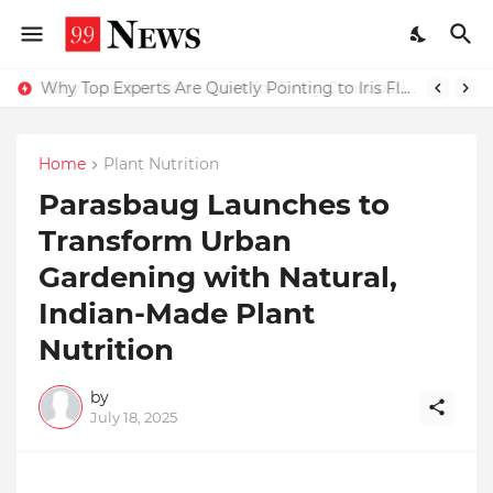
Why Top Experts Are Quietly Pointing to Iris Florets World School as the Future of Education in India
Home
Plant Nutrition
Parasbaug Launches to
Transform Urban
Gardening with Natural,
Indian-Made Plant
Nutrition
by
July 18, 2025