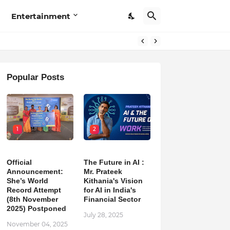
Entertainment
Popular Posts
1
2
Official
The Future in AI :
Announcement:
Mr. Prateek
She’s World
Kithania's Vision
Record Attempt
for AI in India's
(8th November
Financial Sector
2025) Postponed
July 28, 2025
November 04, 2025