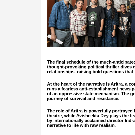
The final schedule of the much-anticipated
thought-provoking political thriller dives 
relationships, raising bold questions that 
At the heart of the narrative is Aritra, a 
runs a fearless anti-establishment news po
of an oppressive state mechanism. The gri
journey of survival and resistance.
The role of Aritra is powerfully portraye
theatre, while Avisheekta Dey plays the f
by internationally acclaimed director Indr
narrative to life with raw realism.