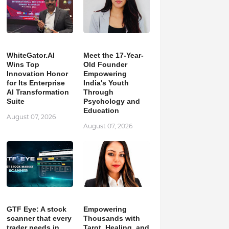
WhiteGator.AI
Meet the 17-Year-
Wins Top
Old Founder
Innovation Honor
Empowering
for Its Enterprise
India's Youth
AI Transformation
Through
Suite
Psychology and
Education
August 07, 2026
August 07, 2026
GTF Eye: A stock
Empowering
scanner that every
Thousands with
trader needs in
Tarot, Healing, and