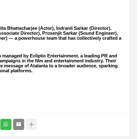
a Bhattacharjee (Actor), Indranil Sarkar (Director),
ssociate Director), Prosenjit Sarkar (Sound Engineer),
) — a powerhouse team that has collectively crafted a
n managed by Ecliptic Entertainment, a leading PR and
mpaigns in the film and entertainment industry. Their
ore message of Atalanta to a broader audience, sparking
ional platforms.