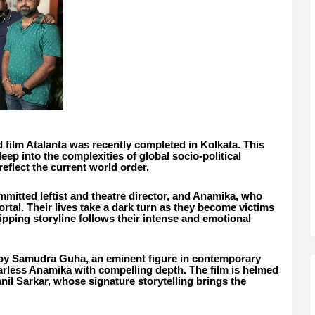
 film Atalanta was recently completed in Kolkata. This
deep into the complexities of global socio-political
reflect the current world order.
committed leftist and theatre director, and Anamika, who
rtal. Their lives take a dark turn as they become victims
pping storyline follows their intense and emotional
d by Samudra Guha, an eminent figure in contemporary
earless Anamika with compelling depth. The film is helmed
anil Sarkar, whose signature storytelling brings the