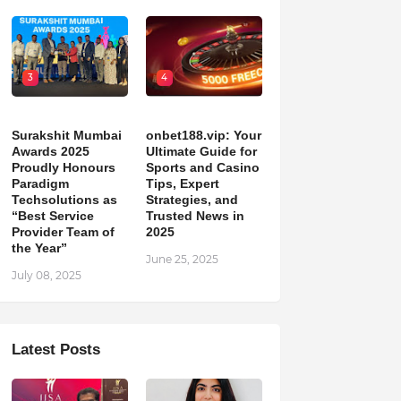
3
4
Surakshit Mumbai
onbet188.vip: Your
Awards 2025
Ultimate Guide for
Proudly Honours
Sports and Casino
Paradigm
Tips, Expert
Techsolutions as
Strategies, and
“Best Service
Trusted News in
Provider Team of
2025
the Year”
June 25, 2025
July 08, 2025
Latest Posts