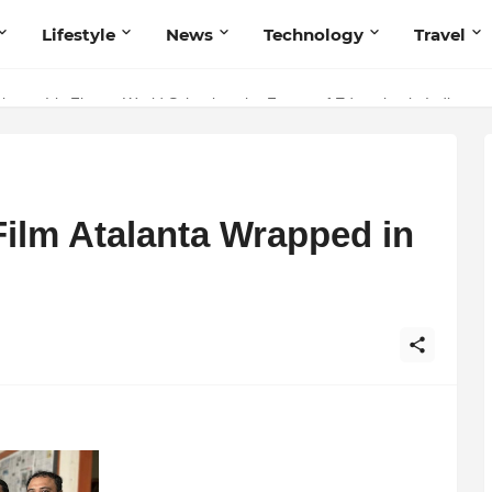
Lifestyle
News
Technology
Travel
ng to Iris Florets World School as the Future of Education in India
Film Atalanta Wrapped in