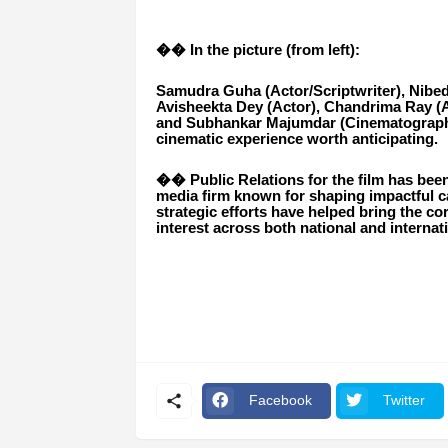
�� In the picture (from left):
Samudra Guha (Actor/Scriptwriter), Nibedit
Avisheekta Dey (Actor), Chandrima Ray (A
and Subhankar Majumdar (Cinematographer
cinematic experience worth anticipating.
�� Public Relations for the film has bee
media firm known for shaping impactful ca
strategic efforts have helped bring the c
interest across both national and internat
Facebook
Twitter