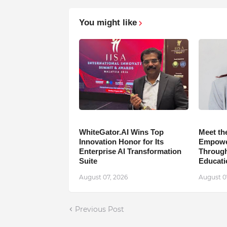
You might like
WhiteGator.AI Wins Top
Meet th
Innovation Honor for Its
Empower
Enterprise AI Transformation
Through
Suite
Educati
August 07, 2026
August 0
Previous Post