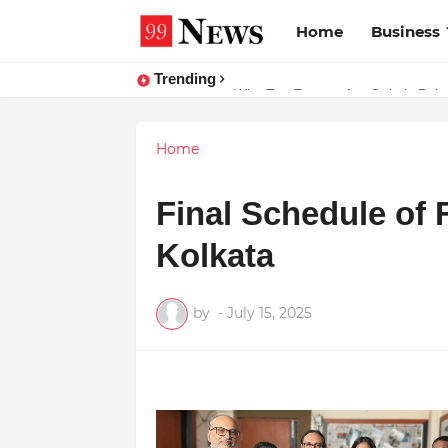
Home
Business
Trending
Why Top Experts Are Quietly Pointi
Home
Final Schedule of 
Kolkata
by
-
July 15, 2025