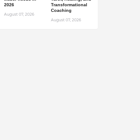
2026
Transformational
Coaching
August 07, 2026
August 07, 2026