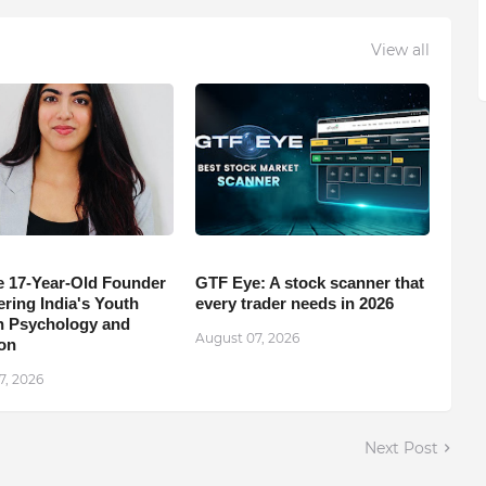
View all
e 17-Year-Old Founder
GTF Eye: A stock scanner that
ing India's Youth
every trader needs in 2026
 Psychology and
August 07, 2026
on
7, 2026
Next Post