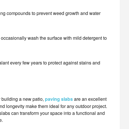
nting compounds to prevent weed growth and water
occasionally wash the surface with mild detergent to
alant every few years to protect against stains and
 building a new patio,
paving slabs
are an excellent
 and longevity make them ideal for any outdoor project.
 slabs can transform your space into a functional and
e.