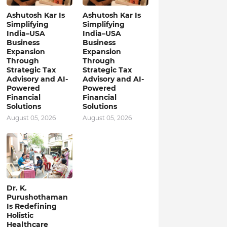
Ashutosh Kar Is
Ashutosh Kar Is
Simplifying
Simplifying
India–USA
India–USA
Business
Business
Expansion
Expansion
Through
Through
Strategic Tax
Strategic Tax
Advisory and AI-
Advisory and AI-
Powered
Powered
Financial
Financial
Solutions
Solutions
August 05, 2026
August 05, 2026
Dr. K.
Purushothaman
Is Redefining
Holistic
Healthcare