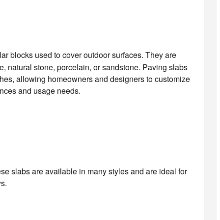
ular blocks used to cover outdoor surfaces. They are
e, natural stone, porcelain, or sandstone. Paving slabs
nishes, allowing homeowners and designers to customize
rences and usage needs.
se slabs are available in many styles and are ideal for
s.