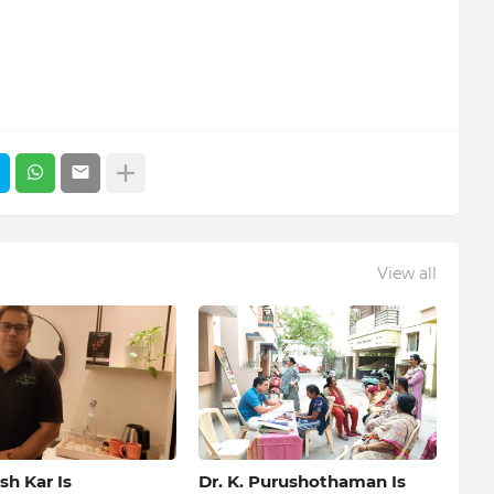
View all
h Kar Is
Dr. K. Purushothaman Is