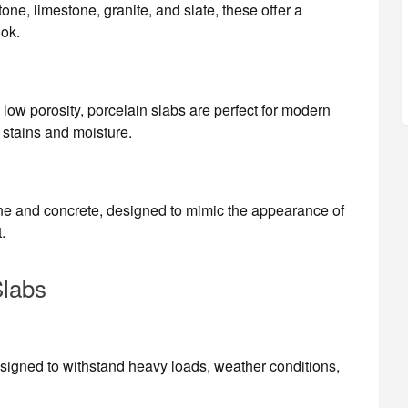
ne, limestone, granite, and slate, these offer a
ook.
 low porosity, porcelain slabs are perfect for modern
 stains and moisture.
ne and concrete, designed to mimic the appearance of
.
Slabs
esigned to withstand heavy loads, weather conditions,