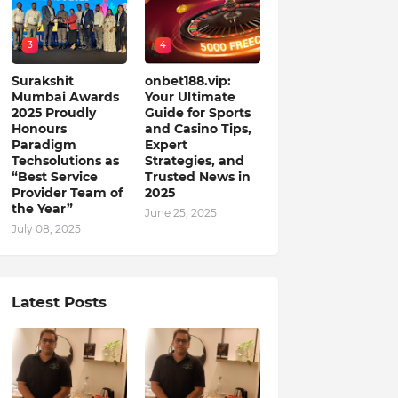
3
4
Surakshit
onbet188.vip:
Mumbai Awards
Your Ultimate
2025 Proudly
Guide for Sports
Honours
and Casino Tips,
Paradigm
Expert
Techsolutions as
Strategies, and
“Best Service
Trusted News in
Provider Team of
2025
the Year”
June 25, 2025
July 08, 2025
Latest Posts