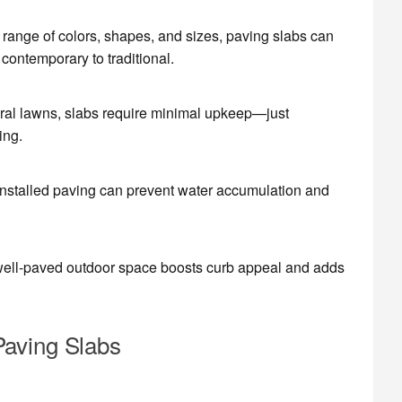
 range of colors, shapes, and sizes, paving slabs can
ontemporary to traditional.
ural lawns, slabs require minimal upkeep—just
ing.
 installed paving can prevent water accumulation and
well-paved outdoor space boosts curb appeal and adds
Paving Slabs