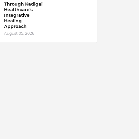
Through Kadigai
Healthcare's
Integrative
Healing
Approach
August 05, 2026