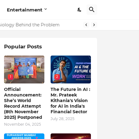
Entertainment
in India
Popular Posts
1
2
Official
The Future in AI :
Announcement:
Mr. Prateek
She’s World
Kithania's Vision
Record Attempt
for AI in India's
(8th November
Financial Sector
2025) Postponed
July 28, 2025
November 04, 2025