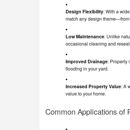
Design Flexibility
: With a wide
match any design theme—from c
Low Maintenance
: Unlike nat
occasional cleaning and reseal
Improved Drainage
: Properly
flooding in your yard.
Increased Property Value
: A 
value to your home.
Common Applications of 