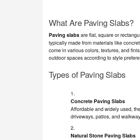
What Are Paving Slabs?
Paving slabs
are flat, square or rectang
typically made from materials like concret
come in various colors, textures, and fi
outdoor spaces according to style prefe
Types of Paving Slabs
Concrete Paving Slabs
Affordable and widely used, the
driveways, patios, and walkway
Natural Stone Paving Slabs