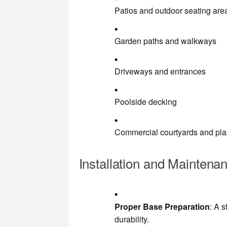
Patios and outdoor seating are
Garden paths and walkways
Driveways and entrances
Poolside decking
Commercial courtyards and pl
Installation and Maintena
Proper Base Preparation
: A 
durability.