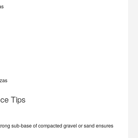
as
azas
nce Tips
strong sub-base of compacted gravel or sand ensures