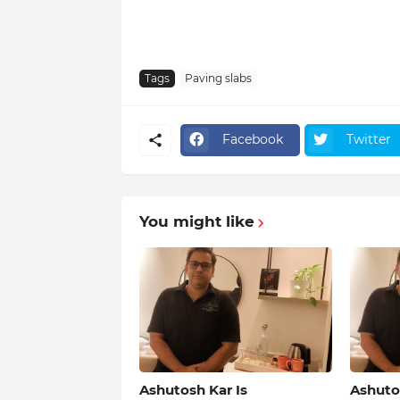
Tags
Paving slabs
Facebook
Twitter
You might like
Ashutosh Kar Is
Ashutos