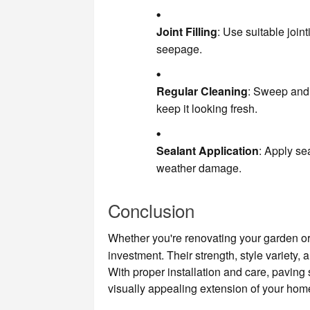
Joint Filling
: Use suitable joi
seepage.
Regular Cleaning
: Sweep and 
keep it looking fresh.
Sealant Application
: Apply se
weather damage.
Conclusion
Whether you're renovating your garden or
investment. Their strength, style variety,
With proper installation and care, paving
visually appealing extension of your hom