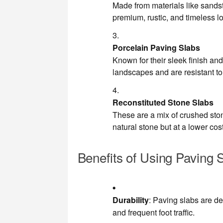
Made from materials like sandsto
premium, rustic, and timeless l
Porcelain Paving Slabs
Known for their sleek finish and
landscapes and are resistant to
Reconstituted Stone Slabs
These are a mix of crushed sto
natural stone but at a lower cost
Benefits of Using Paving 
Durability
: Paving slabs are d
and frequent foot traffic.