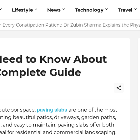
Lifestyle
News
Technology
Travel
ointing to Iris Florets World School as the Future of Education 
Need to Know About
 Complete Guide
paving slabs
outdoor space,
are one of the most
ating beautiful patios, driveways, garden paths,
, and easy to maintain, paving slabs offer both
eal for residential and commercial landscaping.