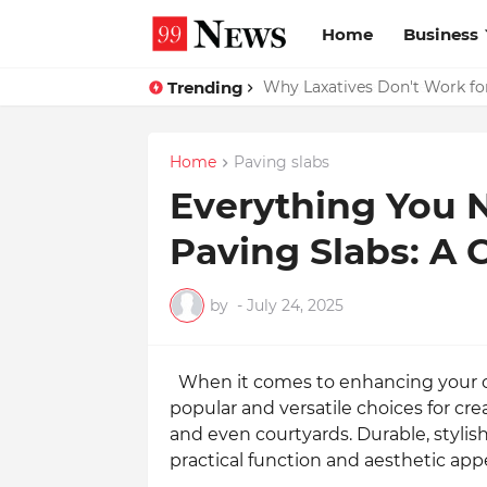
Home
Business
Trending
Why Top Experts Are Quietly P
Home
Paving slabs
Everything You 
Paving Slabs: A
by
-
July 24, 2025
When it comes to enhancing your 
popular and versatile choices for cre
and even courtyards. Durable, stylish
practical function and aesthetic app