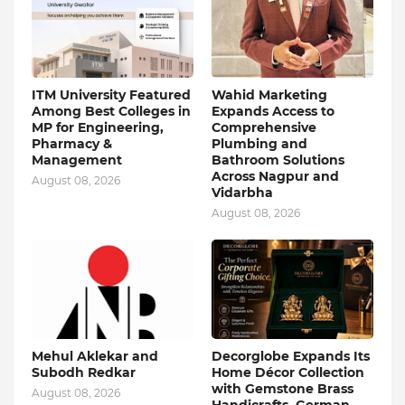
ITM University Featured
Wahid Marketing
Among Best Colleges in
Expands Access to
MP for Engineering,
Comprehensive
Pharmacy &
Plumbing and
Management
Bathroom Solutions
Across Nagpur and
August 08, 2026
Vidarbha
August 08, 2026
Mehul Aklekar and
Decorglobe Expands Its
Subodh Redkar
Home Décor Collection
with Gemstone Brass
August 08, 2026
Handicrafts, German