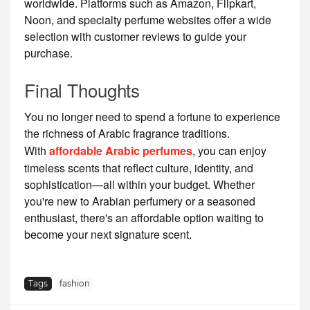
worldwide. Platforms such as Amazon, Flipkart,
Noon, and specialty perfume websites offer a wide
selection with customer reviews to guide your
purchase.
Final Thoughts
You no longer need to spend a fortune to experience
the richness of Arabic fragrance traditions.
With
affordable Arabic perfumes
, you can enjoy
timeless scents that reflect culture, identity, and
sophistication—all within your budget. Whether
you're new to Arabian perfumery or a seasoned
enthusiast, there's an affordable option waiting to
become your next signature scent.
Tags
fashion