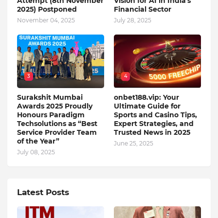
Attempt (8th November
Vision for AI in India's
2025) Postponed
Financial Sector
November 04, 2025
July 28, 2025
3
4
Surakshit Mumbai
onbet188.vip: Your
Awards 2025 Proudly
Ultimate Guide for
Honours Paradigm
Sports and Casino Tips,
Techsolutions as “Best
Expert Strategies, and
Service Provider Team
Trusted News in 2025
of the Year”
June 25, 2025
July 08, 2025
Latest Posts