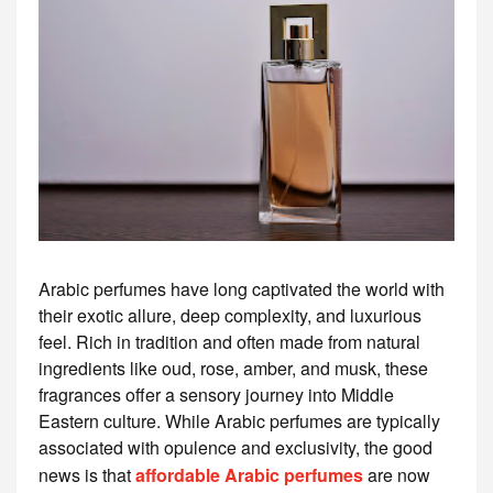
Arabic perfumes have long captivated the world with
their exotic allure, deep complexity, and luxurious
feel. Rich in tradition and often made from natural
ingredients like oud, rose, amber, and musk, these
fragrances offer a sensory journey into Middle
Eastern culture. While Arabic perfumes are typically
associated with opulence and exclusivity, the good
news is that
affordable Arabic perfumes
are now