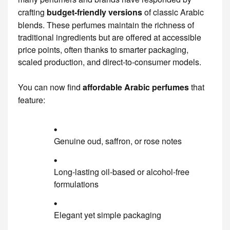
crafting
budget-friendly versions
of classic Arabic
blends. These perfumes maintain the richness of
traditional ingredients but are offered at accessible
price points, often thanks to smarter packaging,
scaled production, and direct-to-consumer models.
You can now find
affordable Arabic perfumes
that
feature:
Genuine oud, saffron, or rose notes
Long-lasting oil-based or alcohol-free
formulations
Elegant yet simple packaging