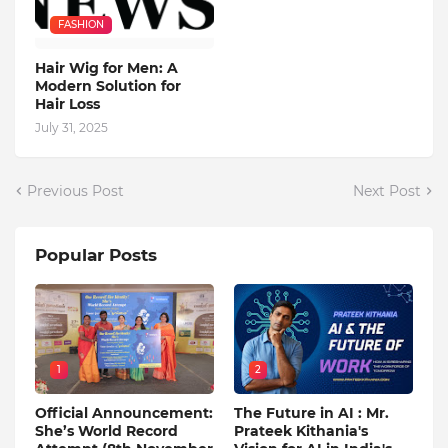
FASHION
Hair Wig for Men: A
Modern Solution for
Hair Loss
July 31, 2025
Previous Post
Next Post
Popular Posts
1
2
Official Announcement:
The Future in AI : Mr.
She’s World Record
Prateek Kithania's