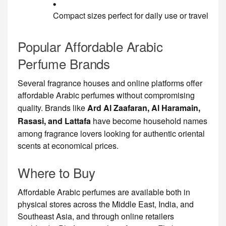
Compact sizes perfect for daily use or travel
Popular Affordable Arabic
Perfume Brands
Several fragrance houses and online platforms offer
affordable Arabic perfumes without compromising
quality. Brands like
Ard Al Zaafaran, Al Haramain,
Rasasi, and Lattafa
have become household names
among fragrance lovers looking for authentic oriental
scents at economical prices.
Where to Buy
Affordable Arabic perfumes are available both in
physical stores across the Middle East, India, and
Southeast Asia, and through online retailers