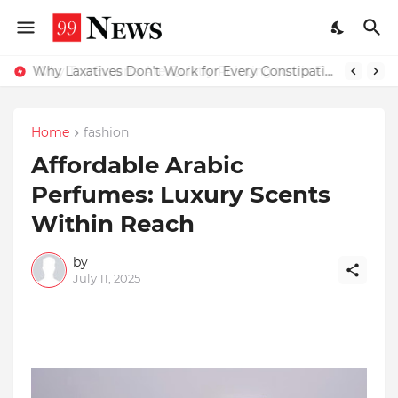
Why Top Experts Are Quietly Pointing to Iris Florets World School as the Future of Education in India
Why Laxatives Don't Work for Every Constipation Patient: Dr Zubin Sharma Explains the Physiology Behind the Problem
Home
fashion
Affordable Arabic
Perfumes: Luxury Scents
Within Reach
by
July 11, 2025