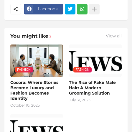
Facebook
You might like
View all
FASHION
FASHION
Cocora: Where Stories
The Rise of Fake Male
Become Luxury and
Hair: A Modern
Fashion Becomes
Grooming Solution
Identity
July 31, 2025
October 10, 2025