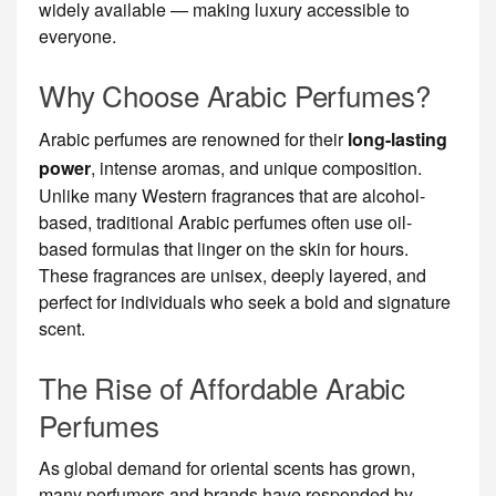
widely available — making luxury accessible to
everyone.
Why Choose Arabic Perfumes?
Arabic perfumes are renowned for their
long-lasting
power
, intense aromas, and unique composition.
Unlike many Western fragrances that are alcohol-
based, traditional Arabic perfumes often use oil-
based formulas that linger on the skin for hours.
These fragrances are unisex, deeply layered, and
perfect for individuals who seek a bold and signature
scent.
The Rise of Affordable Arabic
Perfumes
As global demand for oriental scents has grown,
many perfumers and brands have responded by