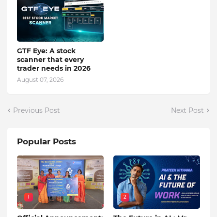
GTF Eye: A stock
scanner that every
trader needs in 2026
August 07, 2026
Previous Post
Next Post
Popular Posts
1
2