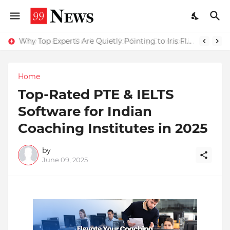
Why Top Experts Are Quietly Pointing to Iris Florets World School as the Future of Education in India
Home
Top-Rated PTE & IELTS
Software for Indian
Coaching Institutes in 2025
by
June 09, 2025