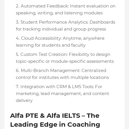
Automated Feedback: Instant evaluation on
speaking, writing, and listening modules
Student Performance Analytics: Dashboards
for tracking individual and group progress
Cloud Accessibility: Anytime, anywhere
learning for students and faculty
Custom Test Creation: Flexibility to design
topic-specific or module-specific assessments
Multi-Branch Management: Centralized
control for institutes with multiple locations
Integration with CRM & LMS Tools: For
marketing, lead management, and content
delivery
Alfa PTE & Alfa IELTS – The
Leading Edge in Coaching