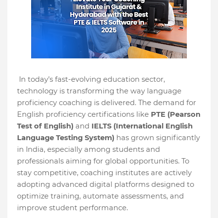
In today’s fast-evolving education sector,
technology is transforming the way language
proficiency coaching is delivered. The demand for
English proficiency certifications like
PTE (Pearson
Test of English)
and
IELTS (International English
Language Testing System)
has grown significantly
in India, especially among students and
professionals aiming for global opportunities. To
stay competitive, coaching institutes are actively
adopting advanced digital platforms designed to
optimize training, automate assessments, and
improve student performance.