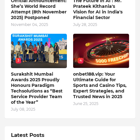
Official Announcement:
The Future in AI : Mr.
She’s World Record
Prateek Kithania's
Attempt (8th November
Vision for AI in India's
2025) Postponed
Financial Sector
November 04, 2025
July 28, 2025
3
4
Surakshit Mumbai
onbet188.vip: Your
Awards 2025 Proudly
Ultimate Guide for
Honours Paradigm
Sports and Casino Tips,
Techsolutions as “Best
Expert Strategies, and
Service Provider Team
Trusted News in 2025
of the Year”
June 25, 2025
July 08, 2025
Latest Posts