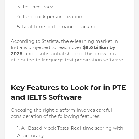
Test accuracy
Feedback personalization
Real-time performance tracking
According to Statista, the e-learning market in
India is projected to reach over
$8.6 billion by
2026
, and a substantial share of this growth is
attributed to language test preparation software.
Key Features to Look for in PTE
and IELTS Software
Choosing the right platform involves careful
consideration of the following features:
AI-Based Mock Tests: Real-time scoring with
AI accuracy