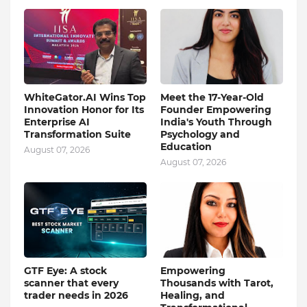
WhiteGator.AI Wins Top
Meet the 17-Year-Old
Innovation Honor for Its
Founder Empowering
Enterprise AI
India's Youth Through
Transformation Suite
Psychology and
Education
August 07, 2026
August 07, 2026
GTF Eye: A stock
Empowering
scanner that every
Thousands with Tarot,
trader needs in 2026
Healing, and