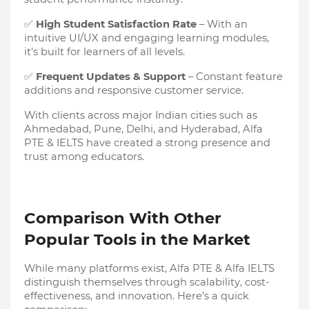
✅
High Student Satisfaction Rate
– With an
intuitive UI/UX and engaging learning modules,
it’s built for learners of all levels.
✅
Frequent Updates & Support
– Constant feature
additions and responsive customer service.
With clients across major Indian cities such as
Ahmedabad, Pune, Delhi, and Hyderabad, Alfa
PTE & IELTS have created a strong presence and
trust among educators.
Comparison With Other
Popular Tools in the Market
While many platforms exist, Alfa PTE & Alfa IELTS
distinguish themselves through scalability, cost-
effectiveness, and innovation. Here’s a quick