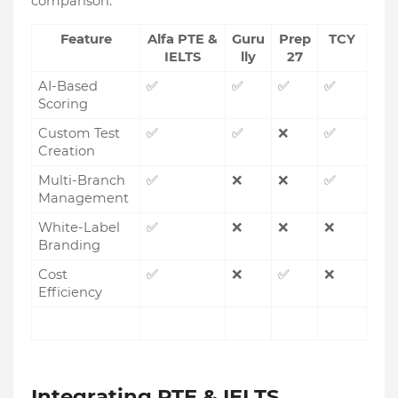
comparison:
Feature
Alfa PTE &
Guru
Prep
TCY
IELTS
lly
27
AI-Based
✅
✅
✅
✅
Scoring
Custom Test
✅
✅
❌
✅
Creation
Multi-Branch
✅
❌
❌
✅
Management
White-Label
✅
❌
❌
❌
Branding
Cost
✅
❌
✅
❌
Efficiency
Integrating PTE & IELTS