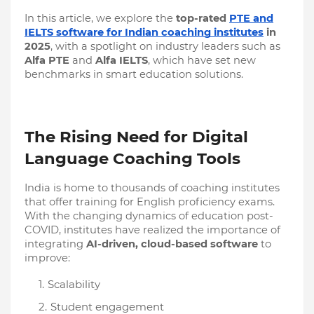
In this article, we explore the
top-rated
PTE and
IELTS software for Indian coaching institutes
in
2025
, with a spotlight on industry leaders such as
Alfa PTE
and
Alfa IELTS
, which have set new
benchmarks in smart education solutions.
The Rising Need for Digital
Language Coaching Tools
India is home to thousands of coaching institutes
that offer training for English proficiency exams.
With the changing dynamics of education post-
COVID, institutes have realized the importance of
integrating
AI-driven, cloud-based software
to
improve:
Scalability
Student engagement