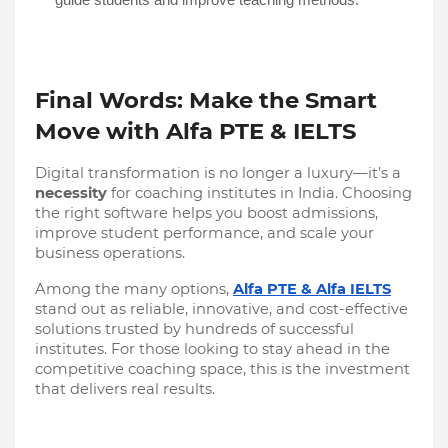
Final Words: Make the Smart
Move with Alfa PTE & IELTS
Digital transformation is no longer a luxury—it’s a
necessity
for coaching institutes in India. Choosing
the right software helps you boost admissions,
improve student performance, and scale your
business operations.
Among the many options,
Alfa PTE & Alfa IELTS
stand out as reliable, innovative, and cost-effective
solutions trusted by hundreds of successful
institutes. For those looking to stay ahead in the
competitive coaching space, this is the investment
that delivers real results.