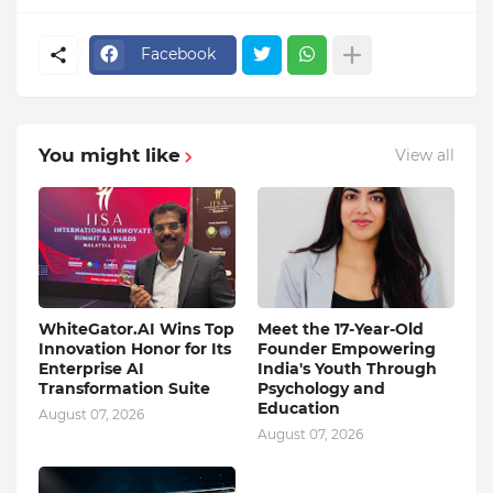
Facebook
You might like
View all
WhiteGator.AI Wins Top
Meet the 17-Year-Old
Innovation Honor for Its
Founder Empowering
Enterprise AI
India's Youth Through
Transformation Suite
Psychology and
Education
August 07, 2026
August 07, 2026