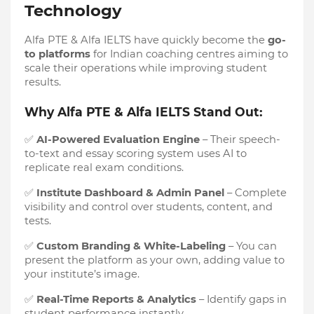
Technology
Alfa PTE & Alfa IELTS have quickly become the
go-
to platforms
for Indian coaching centres aiming to
scale their operations while improving student
results.
Why Alfa PTE & Alfa IELTS Stand Out:
✅
AI-Powered Evaluation Engine
– Their speech-
to-text and essay scoring system uses AI to
replicate real exam conditions.
✅
Institute Dashboard & Admin Panel
– Complete
visibility and control over students, content, and
tests.
✅
Custom Branding & White-Labeling
– You can
present the platform as your own, adding value to
your institute’s image.
✅
Real-Time Reports & Analytics
– Identify gaps in
student performance instantly.