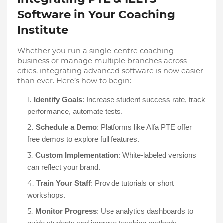
Software in Your Coaching
Institute
Whether you run a single-centre coaching
business or manage multiple branches across
cities, integrating advanced software is now easier
than ever. Here’s how to begin:
Identify Goals
: Increase student success rate, track
performance, automate tests.
Schedule a Demo
: Platforms like Alfa PTE offer
free demos to explore full features.
Custom Implementation
: White-labeled versions
can reflect your brand.
Train Your Staff
: Provide tutorials or short
workshops.
Monitor Progress
: Use analytics dashboards to
guide students and improve teaching methods.