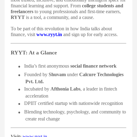
financial learning and support. From
college students and
freelancers
to young professionals and first-time earners,
RYYT
is a tool, a community, and a cause.
To be part of this revolution in how India talks about
finance, visit
www.ryyt.in
and sign up for early access.
RYYT: At a Glance
●
India’s first anonymous
social finance network
●
Founded by
Shuvam
under
Calcure Technologies
Pvt. Ltd.
●
Incubated by
Afthonia Labs
, a leader in fintech
acceleration
●
DPIIT certified startup with nationwide recognition
●
Blending technology, psychology, and community to
create real change
Visit:
www.ryyt.in