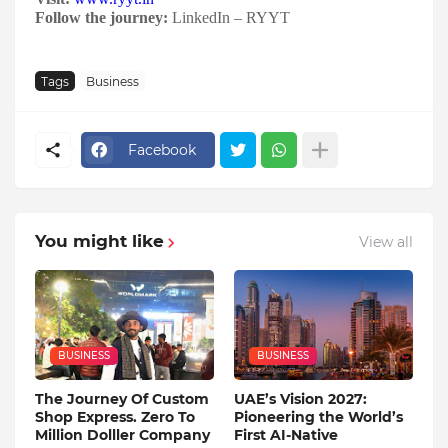
Follow the journey:
LinkedIn – RYYT
Tags
Business
Facebook
You might like
View all
BUSINESS
BUSINESS
The Journey Of Custom
UAE’s Vision 2027:
Shop Express. Zero To
Pioneering the World’s
Million Dolller Company
First AI-Native