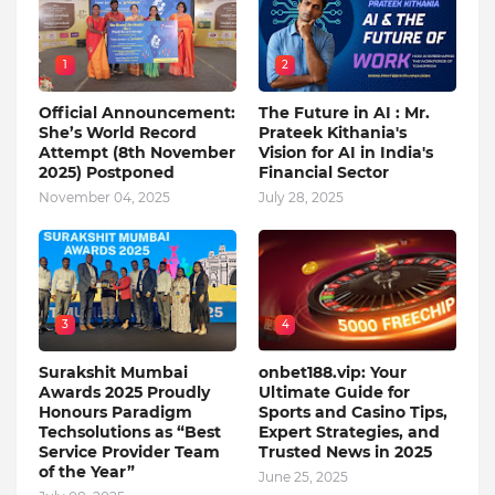
1
2
Official Announcement:
The Future in AI : Mr.
She’s World Record
Prateek Kithania's
Attempt (8th November
Vision for AI in India's
2025) Postponed
Financial Sector
November 04, 2025
July 28, 2025
3
4
Surakshit Mumbai
onbet188.vip: Your
Awards 2025 Proudly
Ultimate Guide for
Honours Paradigm
Sports and Casino Tips,
Techsolutions as “Best
Expert Strategies, and
Service Provider Team
Trusted News in 2025
of the Year”
June 25, 2025