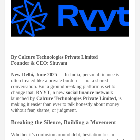
By Calcure Technologies Private Limited
Founder & CEO: Shuvam
New Delhi, June 2025
— In India, personal finance is
often treated like a private burden — not a shared
conversation. But a groundbreaking platform is set to
change that.
RYYT
, a new
social finance network
launched by
Calcure Technologies Private Limited
, is
making it easier than ever to talk honestly about money —
without fear, shame, or judgment.
Breaking the Silence, Building a Movement
Whether it’s confusion around debt, hesitation to start