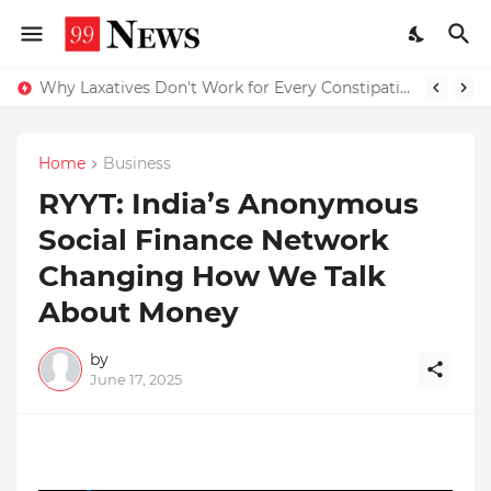
Why Top Experts Are Quietly Pointing to Iris Florets World School as the Future of Education in India
Why Laxatives Don't Work for Every Constipation Patient: Dr Zubin Sharma Explains the Physiology Behind the Problem
Home
Business
RYYT: India’s Anonymous
Social Finance Network
Changing How We Talk
About Money
by
June 17, 2025