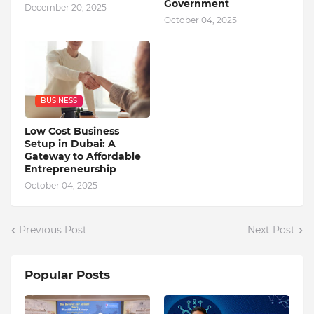
Government
December 20, 2025
October 04, 2025
BUSINESS
Low Cost Business
Setup in Dubai: A
Gateway to Affordable
Entrepreneurship
October 04, 2025
Previous Post
Next Post
Popular Posts