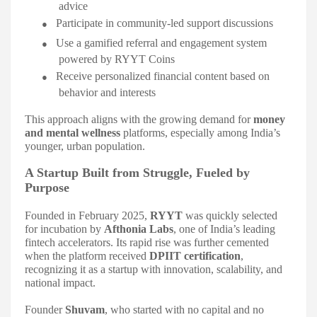
advice
●
Participate in community-led support discussions
●
Use a gamified referral and engagement system
powered by RYYT Coins
●
Receive personalized financial content based on
behavior and interests
This approach aligns with the growing demand for
money
and mental wellness
platforms, especially among India’s
younger, urban population.
A Startup Built from Struggle, Fueled by
Purpose
Founded in February 2025,
RYYT
was quickly selected
for incubation by
Afthonia Labs
, one of India’s leading
fintech accelerators. Its rapid rise was further cemented
when the platform received
DPIIT certification
,
recognizing it as a startup with innovation, scalability, and
national impact.
Founder
Shuvam
, who started with no capital and no