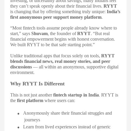
investing, or uncertainty about savings, many Indians feel
they can’t speak openly about their financial lives.
RYYT
is changing that by offering something truly unique:
India’s
first anonymous peer support money platform
.
“Most fintech tools assume people already know where to
start,” says
Shuvam
, the founder of
RYYT
. “But real
financial empowerment begins with honest conversation.
We built RYYT to be that safe starting point.”
Unlike traditional apps that focus solely on tools,
RYYT
blends financial news, real money stories, and peer
discussions
— all within an anonymous, supportive digital
environment.
Why RYYT Is Different
This is not just another
fintech startup in India
. RYYT is
the
first platform
where users can:
●
Anonymously share their financial struggles and
journeys
●
Learn from lived experiences instead of generic