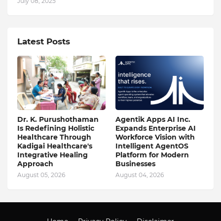
July 08, 2025
Latest Posts
Dr. K. Purushothaman
Agentik Apps AI Inc.
Is Redefining Holistic
Expands Enterprise AI
Healthcare Through
Workforce Vision with
Kadigai Healthcare's
Intelligent AgentOS
Integrative Healing
Platform for Modern
Approach
Businesses
August 05, 2026
August 04, 2026