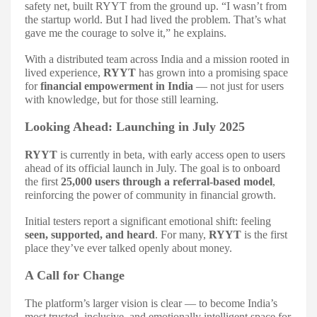
safety net, built RYYT from the ground up. “I wasn’t from
the startup world. But I had lived the problem. That’s what
gave me the courage to solve it,” he explains.
With a distributed team across India and a mission rooted in
lived experience,
RYYT
has grown into a promising space
for
financial empowerment in India
— not just for users
with knowledge, but for those still learning.
Looking Ahead: Launching in July 2025
RYYT
is currently in beta, with early access open to users
ahead of its official launch in July. The goal is to onboard
the first
25,000 users through a referral-based model
,
reinforcing the power of community in financial growth.
Initial testers report a significant emotional shift: feeling
seen, supported, and heard
. For many,
RYYT
is the first
place they’ve ever talked openly about money.
A Call for Change
The platform’s larger vision is clear — to become India’s
most trusted, inclusive, and emotionally intelligent space for