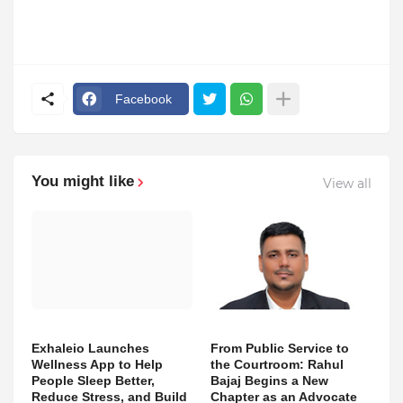
Facebook
You might like
View all
Exhaleio Launches
From Public Service to
Wellness App to Help
the Courtroom: Rahul
People Sleep Better,
Bajaj Begins a New
Reduce Stress, and Build
Chapter as an Advocate