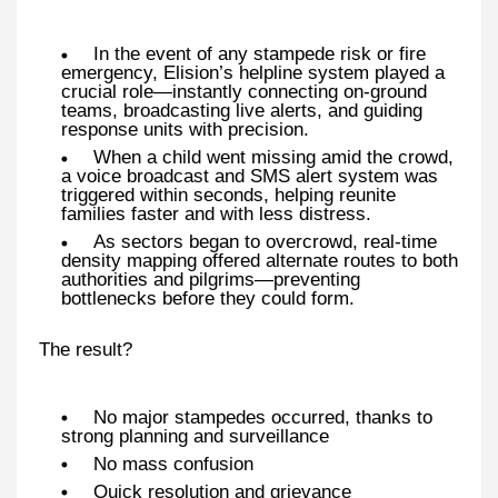
In the event of any stampede risk or fire
emergency, Elision’s helpline system played a
crucial role—instantly connecting on-ground
teams, broadcasting live alerts, and guiding
response units with precision.
When a child went missing amid the crowd,
a voice broadcast and SMS alert system was
triggered within seconds, helping reunite
families faster and with less distress.
As sectors began to overcrowd, real-time
density mapping offered alternate routes to both
authorities and pilgrims—preventing
bottlenecks before they could form.
The result?
No major stampedes occurred, thanks to
strong planning and surveillance
No mass confusion
Quick resolution and grievance