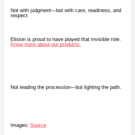
Not with judgment—but with care, readiness, and
respect.
Elision is proud to have played that invisible role.
Know more about our products.
Not leading the procession—but lighting the path.
Images:
Source