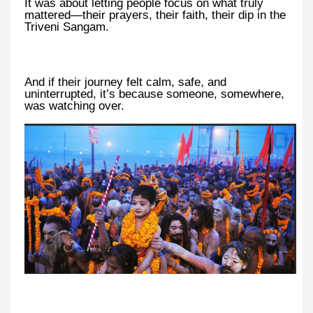
It was about letting people focus on what truly
mattered—their prayers, their faith, their dip in the
Triveni Sangam.
And if their journey felt calm, safe, and
uninterrupted, it’s because someone, somewhere,
was watching over.