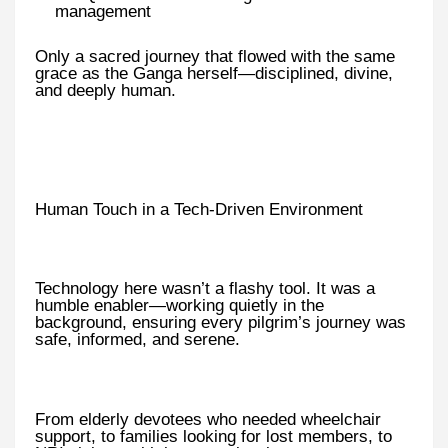
management
Only a sacred journey that flowed with the same
grace as the Ganga herself—disciplined, divine,
and deeply human.
Human Touch in a Tech-Driven Environment
Technology here wasn’t a flashy tool. It was a
humble enabler—working quietly in the
background, ensuring every pilgrim’s journey was
safe, informed, and serene.
From elderly devotees who needed wheelchair
support, to families looking for lost members, to