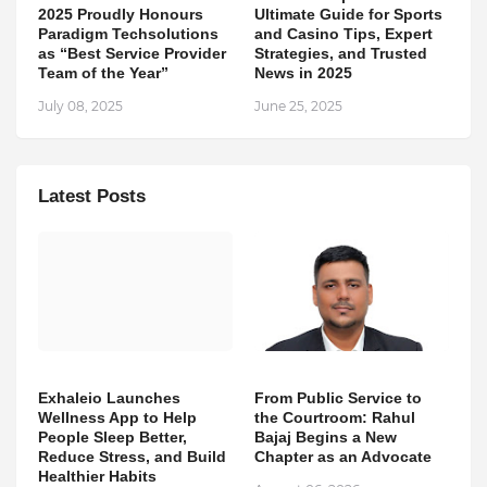
2025 Proudly Honours
Ultimate Guide for Sports
Paradigm Techsolutions
and Casino Tips, Expert
as “Best Service Provider
Strategies, and Trusted
Team of the Year”
News in 2025
July 08, 2025
June 25, 2025
Latest Posts
Exhaleio Launches
From Public Service to
Wellness App to Help
the Courtroom: Rahul
People Sleep Better,
Bajaj Begins a New
Reduce Stress, and Build
Chapter as an Advocate
Healthier Habits