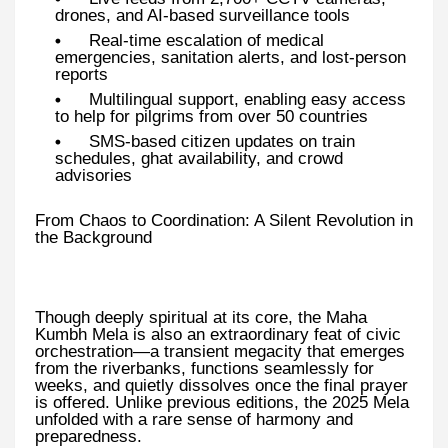
drones, and AI-based surveillance tools
Real-time escalation of medical
emergencies, sanitation alerts, and lost-person
reports
Multilingual support, enabling easy access
to help for pilgrims from over 50 countries
SMS-based citizen updates on train
schedules, ghat availability, and crowd
advisories
From Chaos to Coordination: A Silent Revolution in
the Background
Though deeply spiritual at its core, the Maha
Kumbh Mela is also an extraordinary feat of civic
orchestration—a transient megacity that emerges
from the riverbanks, functions seamlessly for
weeks, and quietly dissolves once the final prayer
is offered. Unlike previous editions, the 2025 Mela
unfolded with a rare sense of harmony and
preparedness.