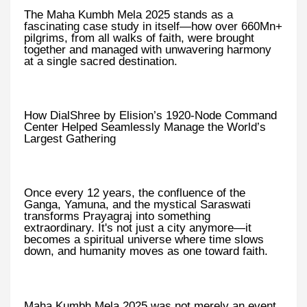
The Maha Kumbh Mela 2025 stands as a
fascinating case study in itself—how over 660Mn+
pilgrims, from all walks of faith, were brought
together and managed with unwavering harmony
at a single sacred destination.
How DialShree by Elision’s 1920-Node Command
Center Helped Seamlessly Manage the World’s
Largest Gathering
Once every 12 years, the confluence of the
Ganga, Yamuna, and the mystical Saraswati
transforms Prayagraj into something
extraordinary. It's not just a city anymore—it
becomes a spiritual universe where time slows
down, and humanity moves as one toward faith.
Maha Kumbh Mela 2025 was not merely an event.