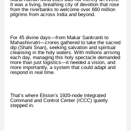
It was a living, breathing city of devotion that rose
from the riverbanks to welcome over 660 million
pilgrims from across India and beyond.
For 45 divine days—from Makar Sankranti to
Mahashivratri—crores gathered to take the sacred
dip (Shahi Snan), seeking salvation and spiritual
cleansing in the holy waters. With millions arriving
each day, managing this holy spectacle demanded
more than just logistics—it needed a vision, and
more importantly, a system that could adapt and
respond in real time.
That’s where Elision’s 1920-node Integrated
Command and Control Center (ICCC) quietly
stepped in.