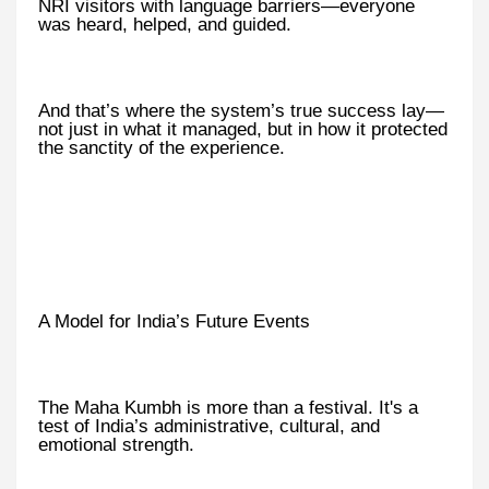
NRI visitors with language barriers—everyone
was heard, helped, and guided.
And that’s where the system’s true success lay—
not just in what it managed, but in how it protected
the sanctity of the experience.
A Model for India’s Future Events
The Maha Kumbh is more than a festival. It's a
test of India’s administrative, cultural, and
emotional strength.