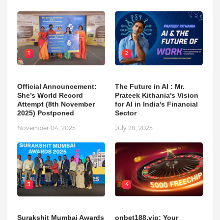
1
2
Official Announcement:
The Future in AI : Mr.
She’s World Record
Prateek Kithania's Vision
Attempt (8th November
for AI in India's Financial
2025) Postponed
Sector
November 04, 2025
July 28, 2025
3
4
Surakshit Mumbai Awards
onbet188.vip: Your