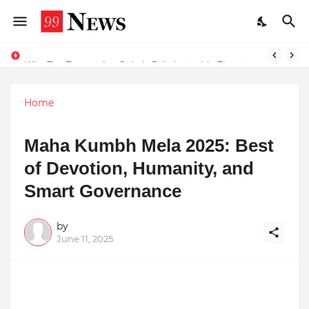
Why Top Experts Are Quietly Pointing to Iris Florets World School as the Future of Education in India
Home
Maha Kumbh Mela 2025: Best
of Devotion, Humanity, and
Smart Governance
by
June 11, 2025