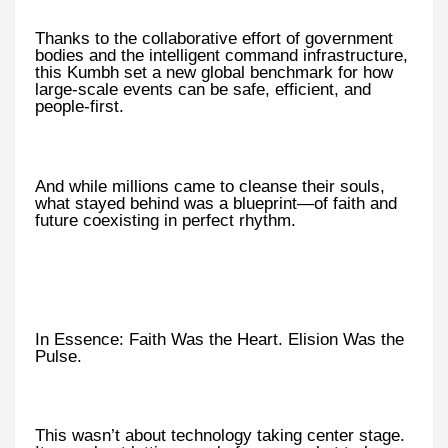
Thanks to the collaborative effort of government
bodies and the intelligent command infrastructure,
this Kumbh set a new global benchmark for how
large-scale events can be safe, efficient, and
people-first.
And while millions came to cleanse their souls,
what stayed behind was a blueprint—of faith and
future coexisting in perfect rhythm.
In Essence: Faith Was the Heart. Elision Was the
Pulse.
This wasn’t about technology taking center stage.