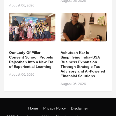
August 06, 2026
August 06, 2026
Our Lady Of Pillar
Ashutosh Kar Is
Convent School, Propels
Simplifying India–USA
Rajasthan Into a New Era
Business Expansion
of Experiential Learning
Through Strategic Tax
Advisory and AI-Powered
August 06, 2026
Financial Solutions
August 05, 2026
Home
Privacy Policy
Disclaimer