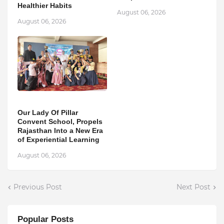
Healthier Habits
August 06, 2026
August 06, 2026
Our Lady Of Pillar
Convent School, Propels
Rajasthan Into a New Era
of Experiential Learning
August 06, 2026
Previous Post
Next Post
Popular Posts