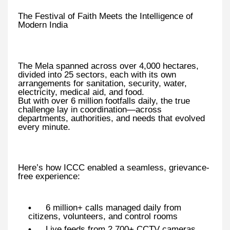
The Festival of Faith Meets the Intelligence of
Modern India
The Mela spanned across over 4,000 hectares,
divided into 25 sectors, each with its own
arrangements for sanitation, security, water,
electricity, medical aid, and food.
But with over 6 million footfalls daily, the true
challenge lay in coordination—across
departments, authorities, and needs that evolved
every minute.
Here’s how ICCC enabled a seamless, grievance-
free experience:
6 million+ calls managed daily from
citizens, volunteers, and control rooms
Live feeds from 2,700+ CCTV cameras,