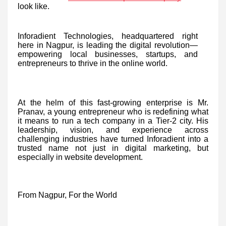
look like.
Inforadient Technologies, headquartered right
here in Nagpur, is leading the digital revolution—
empowering local businesses, startups, and
entrepreneurs to thrive in the online world.
At the helm of this fast-growing enterprise is Mr.
Pranav, a young entrepreneur who is redefining what
it means to run a tech company in a Tier-2 city. His
leadership, vision, and experience across
challenging industries have turned Inforadient into a
trusted name not just in digital marketing, but
especially in website development.
From Nagpur, For the World