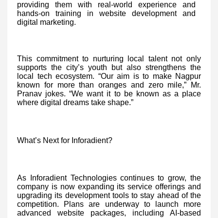
providing them with real-world experience and
hands-on training in website development and
digital marketing.
This commitment to nurturing local talent not only
supports the city’s youth but also strengthens the
local tech ecosystem. “Our aim is to make Nagpur
known for more than oranges and zero mile,” Mr.
Pranav jokes. “We want it to be known as a place
where digital dreams take shape.”
What’s Next for Inforadient?
As Inforadient Technologies continues to grow, the
company is now expanding its service offerings and
upgrading its development tools to stay ahead of the
competition. Plans are underway to launch more
advanced website packages, including AI-based