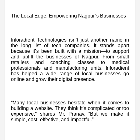
The Local Edge: Empowering Nagpur’s Businesses
Inforadient Technologies isn’t just another name in
the long list of tech companies. It stands apart
because it’s been built with a mission—to support
and uplift the businesses of Nagpur. From small
retailers and coaching classes to medical
professionals and manufacturing units, Inforadient
has helped a wide range of local businesses go
online and grow their digital presence.
“Many local businesses hesitate when it comes to
building a website. They think it’s complicated or too
expensive,” shares Mr. Pranav. “But we make it
simple, cost- effective, and impactful.”