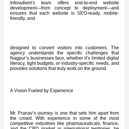
Inforadient’s team offers end-to-end website
development—from concept to deployment—and
ensures that each website is SEO-ready, mobile-
friendly, and
designed to convert visitors into customers. The
agency understands the specific challenges that
Nagpur’s businesses face, whether it’s limited digital
literacy, tight budgets, or industry-specific needs, and
provides solutions that truly work on the ground.
A Vision Fueled by Experience
Mr. Pranav’s journey is one that sets him apart from
the crowd. With experience in some of the most
competitive industries like pharmaceuticals, finance,
and the CBD market in international territories, he