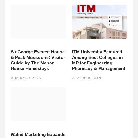
Sir George Everest House
ITM University Featured
& Peak Mussoorie: Visitor
Among Best Colleges in
Guide by The Manor
MP for Engineering,
House Homestays
Pharmacy & Management
August 09, 2026
August 08, 2026
Wahid Marketing Expands