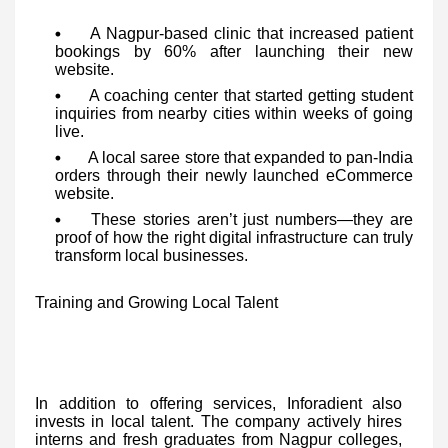
A Nagpur-based clinic that increased patient
bookings by 60% after launching their new
website.
A coaching center that started getting student
inquiries from nearby cities within weeks of going
live.
A local saree store that expanded to pan-India
orders through their newly launched eCommerce
website.
These stories aren’t just numbers—they are
proof of how the right digital infrastructure can truly
transform local businesses.
Training and Growing Local Talent
In addition to offering services, Inforadient also
invests in local talent. The company actively hires
interns and fresh graduates from Nagpur colleges,