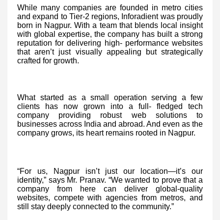
While many companies are founded in metro cities
and expand to Tier-2 regions, Inforadient was proudly
born in Nagpur. With a team that blends local insight
with global expertise, the company has built a strong
reputation for delivering high- performance websites
that aren’t just visually appealing but strategically
crafted for growth.
What started as a small operation serving a few
clients has now grown into a full- fledged tech
company providing robust web solutions to
businesses across India and abroad. And even as the
company grows, its heart remains rooted in Nagpur.
“For us, Nagpur isn’t just our location—it’s our
identity,” says Mr. Pranav. “We wanted to prove that a
company from here can deliver global-quality
websites, compete with agencies from metros, and
still stay deeply connected to the community.”