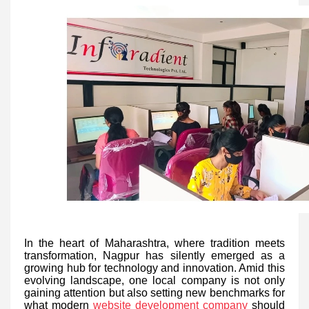
In the heart of Maharashtra, where tradition meets
transformation, Nagpur has silently emerged as a
growing hub for technology and innovation. Amid this
evolving landscape, one local company is not only
gaining attention but also setting new benchmarks for
what modern
website development company
should