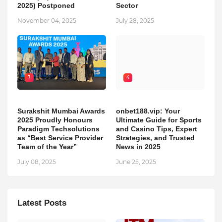
2025) Postponed
Sector
November 04, 2025
July 28, 2025
3
4
Surakshit Mumbai Awards
onbet188.vip: Your
2025 Proudly Honours
Ultimate Guide for Sports
Paradigm Techsolutions
and Casino Tips, Expert
as “Best Service Provider
Strategies, and Trusted
Team of the Year”
News in 2025
July 08, 2025
June 25, 2025
Latest Posts