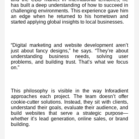
has built a deep understanding of how to succeed in
challenging environments. This experience gave him
an edge when he returned to his hometown and
started applying global insights to local businesses.
“Digital marketing and website development aren’t
just about fancy designs,” he says. “They’re about
understanding business needs, solving user
problems, and building trust. That’s what we focus
on.”
This philosophy is visible in the way Inforadient
approaches each project. The team doesn’t offer
cookie-cutter solutions. Instead, they sit with clients,
understand their goals, evaluate their audience, and
build websites that serve a strategic purpose—
whether it’s lead generation, online sales, or brand
building.