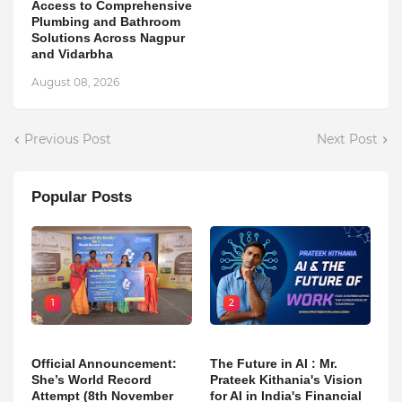
Access to Comprehensive
Plumbing and Bathroom
Solutions Across Nagpur
and Vidarbha
August 08, 2026
Previous Post
Next Post
Popular Posts
1
2
Official Announcement:
The Future in AI : Mr.
She’s World Record
Prateek Kithania's Vision
Attempt (8th November
for AI in India's Financial