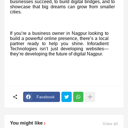
businesses succeed, to build digital bridges, and to
showcase that big dreams can grow from smaller
cities.
If you’re a business owner in Nagpur looking to
build a powerful online presence, there’s a local
partner ready to help you shine. Inforadient
Technologies isn’t just developing websites—
they’re developing the future of digital Nagpur.
Facebook
You might like
View all