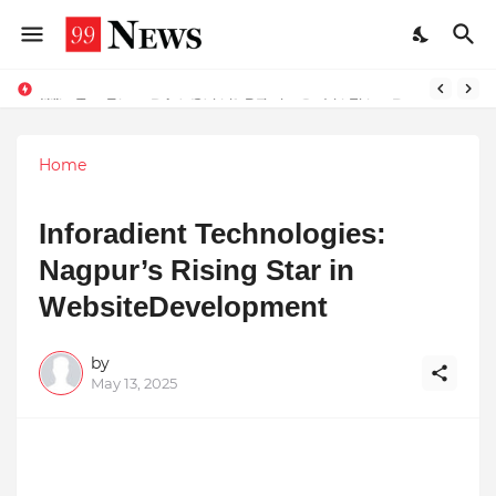
Why Top Experts Are Quietly Pointing to Iris Florets World School as the Future of Education in India
Home
Inforadient Technologies:
Nagpur’s Rising Star in
WebsiteDevelopment
by
May 13, 2025