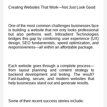
Creating Websites That Work—Not Just Look Good
One of the most common challenges businesses face
is building a website that not only looks professional
but also performs well. Inforadient Technologies
bridges this gap by combining user experience (UX)
design, SEO fundamentals, speed optimization, and
responsiveness—all within an affordable package.
Each website goes through a complete process—
from layout planning and content strategy to
backend development and testing. The result?
Fast-loading, secure, and modern websites that
help businesses stand out and generate results.
Some of their recent success stories include: