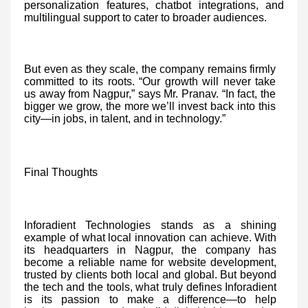
personalization features, chatbot integrations, and
multilingual support to cater to broader audiences.
But even as they scale, the company remains firmly
committed to its roots. “Our growth will never take
us away from Nagpur,” says Mr. Pranav. “In fact, the
bigger we grow, the more we’ll invest back into this
city—in jobs, in talent, and in technology.”
Final Thoughts
Inforadient Technologies stands as a shining
example of what local innovation can achieve. With
its headquarters in Nagpur, the company has
become a reliable name for website development,
trusted by clients both local and global. But beyond
the tech and the tools, what truly defines Inforadient
is its passion to make a difference—to help