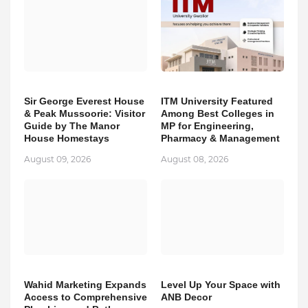
Sir George Everest House
ITM University Featured
& Peak Mussoorie: Visitor
Among Best Colleges in
Guide by The Manor
MP for Engineering,
House Homestays
Pharmacy & Management
August 09, 2026
August 08, 2026
Wahid Marketing Expands
Level Up Your Space with
Access to Comprehensive
ANB Decor